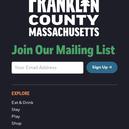
Join Our Mailing List
Sign Up
EXPLORE
Eat & Drink
Stay
Play
Shop