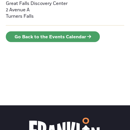
Great Falls Discovery Center
2 Avenue A
Turners Falls
Go Back to the Events Calendar