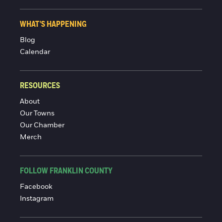
WHAT'S HAPPENING
Blog
Calendar
RESOURCES
About
Our Towns
Our Chamber
Merch
FOLLOW FRANKLIN COUNTY
Facebook
Instagram