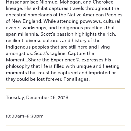
Hassanamisco Nipmuc, Mohegan, and Cherokee
lineage. His exhibit captures travels throughout the
ancestral homelands of the Native American Peoples
of New England. While attending powwows, cultural
events, workshops, and Indigenous practices that
span millennia, Scott’s passion highlights the rich,
resilient, diverse cultures and history of the
Indigenous peoples that are still here and living
amongst us. Scott’s tagline, Capture the
Moment...Share the Experience©, expresses his
philosophy that life is filled with unique and fleeting
moments that must be captured and imprinted or
they could be lost forever. For all ages.
Tuesday, December 26, 2028
10:00am–5:30pm