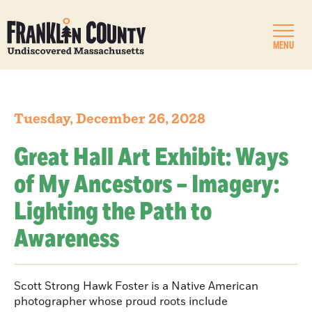
MENU
Tuesday, December 26, 2028
Great Hall Art Exhibit: Ways
of My Ancestors – Imagery:
Lighting the Path to
Awareness
Scott Strong Hawk Foster is a Native American
photographer whose proud roots include