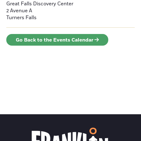
Great Falls Discovery Center
2 Avenue A
Turners Falls
Go Back to the Events Calendar