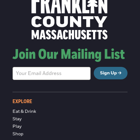
Join Our Mailing List
Sign Up
EXPLORE
Eat & Drink
Stay
Play
Shop