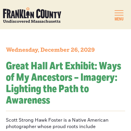
MENU
Wednesday, December 26, 2029
Great Hall Art Exhibit: Ways
of My Ancestors – Imagery:
Lighting the Path to
Awareness
Scott Strong Hawk Foster is a Native American
photographer whose proud roots include