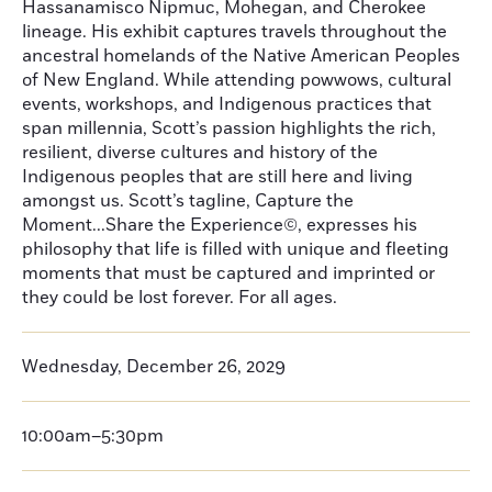
Hassanamisco Nipmuc, Mohegan, and Cherokee
lineage. His exhibit captures travels throughout the
ancestral homelands of the Native American Peoples
of New England. While attending powwows, cultural
events, workshops, and Indigenous practices that
span millennia, Scott’s passion highlights the rich,
resilient, diverse cultures and history of the
Indigenous peoples that are still here and living
amongst us. Scott’s tagline, Capture the
Moment...Share the Experience©, expresses his
philosophy that life is filled with unique and fleeting
moments that must be captured and imprinted or
they could be lost forever. For all ages.
Wednesday, December 26, 2029
10:00am–5:30pm