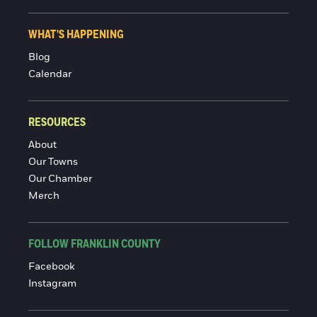
WHAT'S HAPPENING
Blog
Calendar
RESOURCES
About
Our Towns
Our Chamber
Merch
FOLLOW FRANKLIN COUNTY
Facebook
Instagram