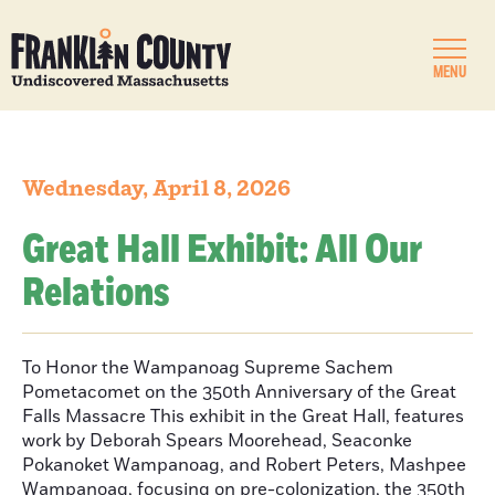
MENU
Wednesday, April 8, 2026
Great Hall Exhibit: All Our
Relations
To Honor the Wampanoag Supreme Sachem
Pometacomet on the 350th Anniversary of the Great
Falls Massacre This exhibit in the Great Hall, features
work by Deborah Spears Moorehead, Seaconke
Pokanoket Wampanoag, and Robert Peters, Mashpee
Wampanoag, focusing on pre-colonization, the 350th