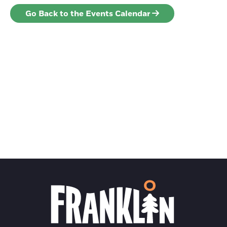
Go Back to the Events Calendar