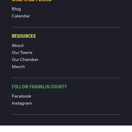
Blog
Calendar
RESOURCES
About
Our Towns
Our Chamber
Merch
FOLLOW FRANKLIN COUNTY
Facebook
Instagram