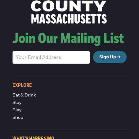
Join Our Mailing List
Sign Up
EXPLORE
Eat & Drink
Stay
Play
Shop
WHAT'S HAPPENING