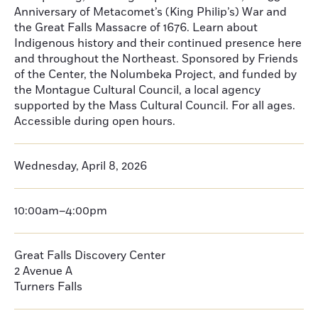
Anniversary of Metacomet’s (King Philip’s) War and
the Great Falls Massacre of 1676. Learn about
Indigenous history and their continued presence here
and throughout the Northeast. Sponsored by Friends
of the Center, the Nolumbeka Project, and funded by
the Montague Cultural Council, a local agency
supported by the Mass Cultural Council. For all ages.
Accessible during open hours.
Wednesday, April 8, 2026
10:00am–4:00pm
Great Falls Discovery Center
2 Avenue A
Turners Falls