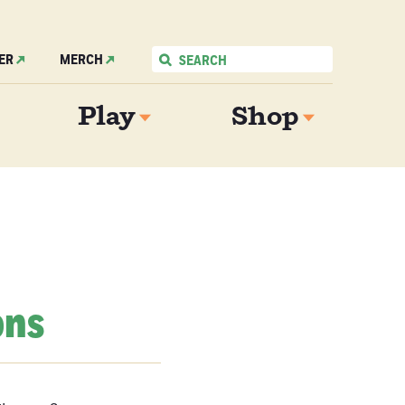
ER
MERCH
Play
Shop
ons