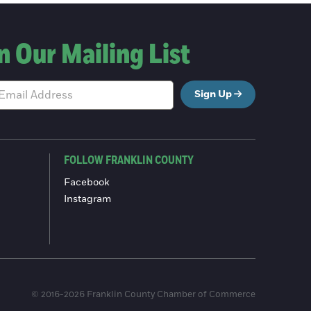
n Our Mailing List
Sign Up
FOLLOW FRANKLIN COUNTY
Facebook
Instagram
© 2016-2026 Franklin County Chamber of Commerce