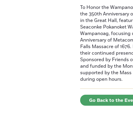
To Honor the Wampan
the 350th Anniversary o
in the Great Hall, fea
Seaconke Pokanoket W
Wampanoag, focusing on
Anniversary of Metacome
Falls Massacre of 1676.
their continued presen
Sponsored by Friends o
and funded by the Mont
supported by the Mass C
during open hours.
Go Back to the Ev