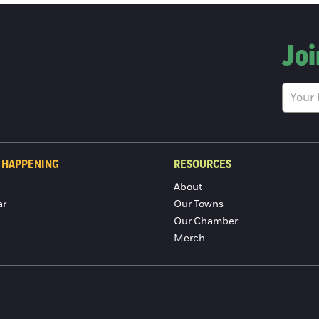
Joi
 HAPPENING
RESOURCES
About
ar
Our Towns
Our Chamber
Merch