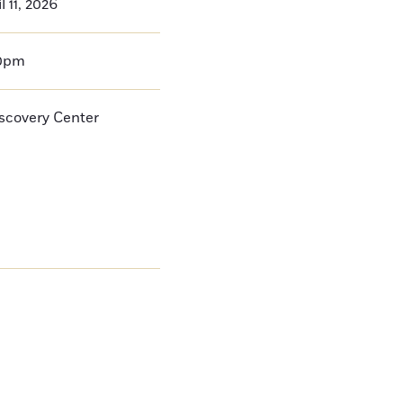
l 11, 2026
00pm
iscovery Center