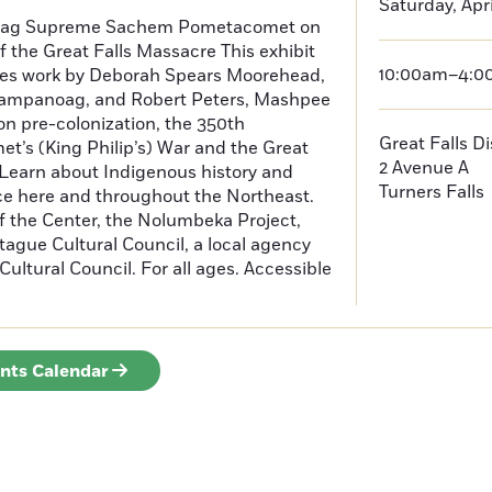
Saturday, Apri
oag Supreme Sachem Pometacomet on
f the Great Falls Massacre This exhibit
10:00am–4:
tures work by Deborah Spears Moorehead,
ampanoag, and Robert Peters, Mashpee
 pre-colonization, the 350th
Great Falls D
t’s (King Philip’s) War and the Great
2 Avenue A
 Learn about Indigenous history and
Turners Falls
ce here and throughout the Northeast.
f the Center, the Nolumbeka Project,
ague Cultural Council, a local agency
ultural Council. For all ages. Accessible
ents Calendar