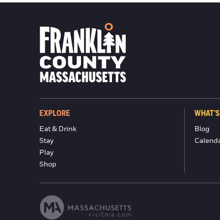
EXPLORE
WHAT'S
Eat & Drink
Blog
Stay
Calend
Play
Shop