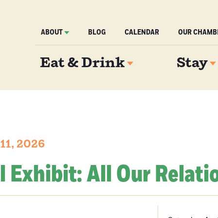
ABOUT
BLOG
CALENDAR
OUR CHAMB
Eat & Drink
Stay
 11, 2026
l Exhibit: All Our Relati