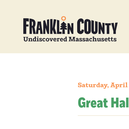
Saturday, April
Great Hal