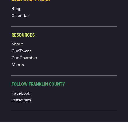
Blog
Calendar
RESOURCES
About
Our Towns
Our Chamber
Merch
FOLLOW FRANKLIN COUNTY
Facebook
Instagram