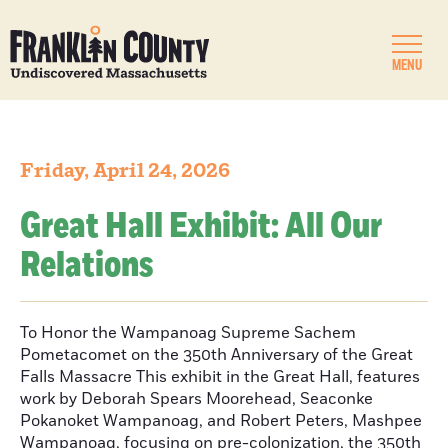
MENU
Friday, April 24, 2026
Great Hall Exhibit: All Our
Relations
To Honor the Wampanoag Supreme Sachem
Pometacomet on the 350th Anniversary of the Great
Falls Massacre This exhibit in the Great Hall, features
work by Deborah Spears Moorehead, Seaconke
Pokanoket Wampanoag, and Robert Peters, Mashpee
Wampanoag, focusing on pre-colonization, the 350th