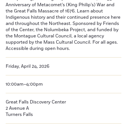
Anniversary of Metacomet’s (King Philip’s) War and
the Great Falls Massacre of 1676. Learn about
Indigenous history and their continued presence here
and throughout the Northeast. Sponsored by Friends
of the Center, the Nolumbeka Project, and funded by
the Montague Cultural Council, a local agency
supported by the Mass Cultural Council. For all ages.
Accessible during open hours.
Friday, April 24, 2026
10:00am–4:00pm
Great Falls Discovery Center
2 Avenue A
Turners Falls