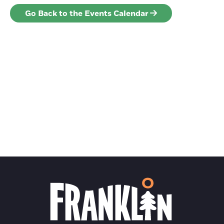
Go Back to the Events Calendar