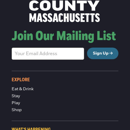
Join Our Mailing List
Sign Up
EXPLORE
Eat & Drink
Stay
Play
Shop
WHAT'S HAPPENING