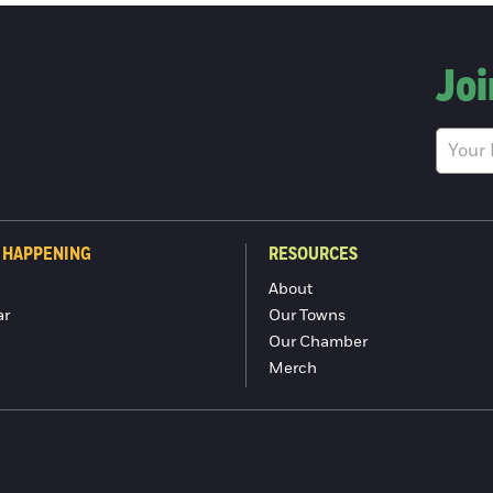
Joi
 HAPPENING
RESOURCES
About
ar
Our Towns
Our Chamber
Merch