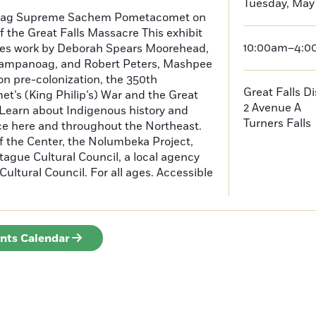
Tuesday, May 
oag Supreme Sachem Pometacomet on
f the Great Falls Massacre This exhibit
10:00am–4:
tures work by Deborah Spears Moorehead,
ampanoag, and Robert Peters, Mashpee
 pre-colonization, the 350th
Great Falls D
t’s (King Philip’s) War and the Great
2 Avenue A
 Learn about Indigenous history and
Turners Falls
ce here and throughout the Northeast.
f the Center, the Nolumbeka Project,
ague Cultural Council, a local agency
ultural Council. For all ages. Accessible
ents Calendar