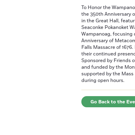
To Honor the Wampan
the 350th Anniversary o
in the Great Hall, fea
Seaconke Pokanoket W
Wampanoag, focusing on
Anniversary of Metacome
Falls Massacre of 1676.
their continued presen
Sponsored by Friends o
and funded by the Mont
supported by the Mass C
during open hours.
Go Back to the Ev