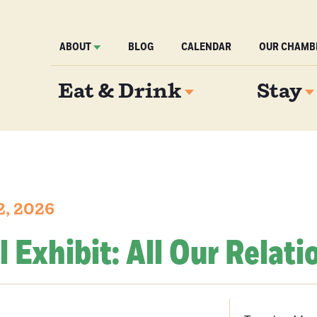
ABOUT
BLOG
CALENDAR
OUR CHAMB
Eat & Drink
Stay
2, 2026
l Exhibit: All Our Relati