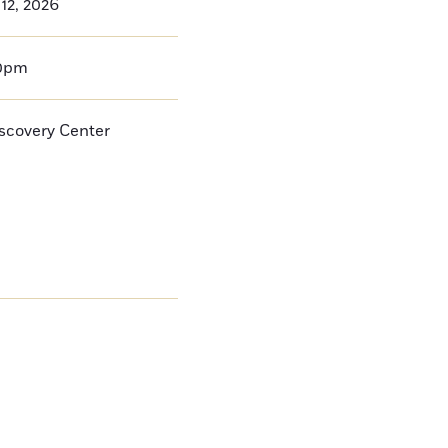
12, 2026
00pm
iscovery Center