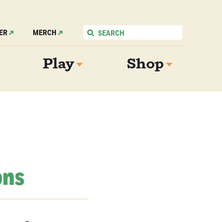
ER
MERCH
Play
Shop
ons