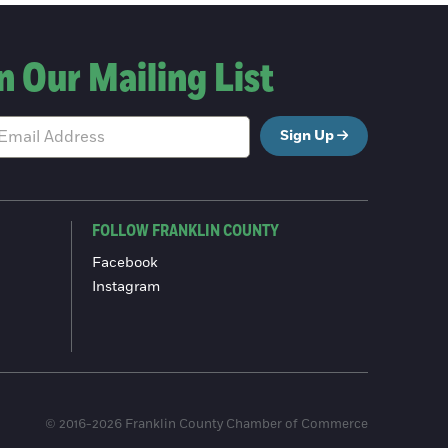
n Our Mailing List
Sign Up
FOLLOW FRANKLIN COUNTY
Facebook
Instagram
© 2016-2026 Franklin County Chamber of Commerce