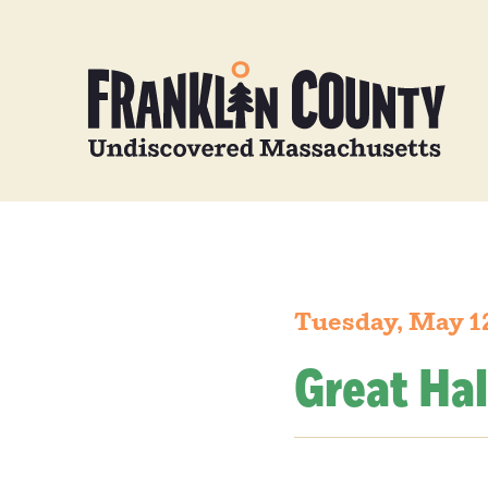
Tuesday, May 1
Great Hal