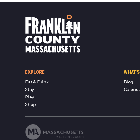
EXPLORE
WHAT'S
Eat & Drink
Blog
Stay
Calend
Play
Shop