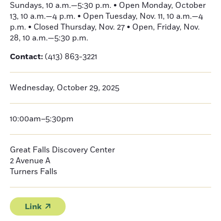
Sundays, 10 a.m.—5:30 p.m. • Open Monday, October
13, 10 a.m.—4 p.m. • Open Tuesday, Nov. 11, 10 a.m.—4
p.m. • Closed Thursday, Nov. 27 • Open, Friday, Nov.
28, 10 a.m.—5:30 p.m.
Contact:
(413) 863-3221
Wednesday, October 29, 2025
10:00am–5:30pm
Great Falls Discovery Center
2 Avenue A
Turners Falls
Link