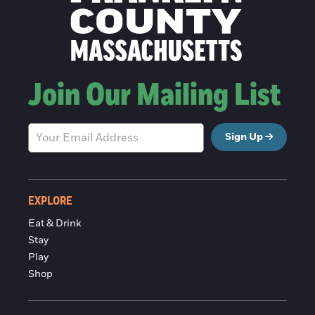
Join Our Mailing List
Sign Up
EXPLORE
Eat & Drink
Stay
Play
Shop