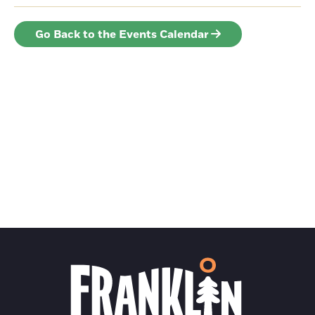
Go Back to the Events Calendar