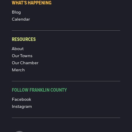
WHAT'S HAPPENING
Blog
Calendar
RESOURCES
About
Our Towns
Our Chamber
Merch
FOLLOW FRANKLIN COUNTY
Facebook
Instagram