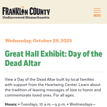
MENU
Wednesday, October 29, 2025
Great Hall Exhibit: Day of the
Dead Altar
View a Day of the Dead Altar built by local families
with support from the Heartwing Center. Learn about
the tradition of leaving messages of love to honor and
commemorate loved ones. For all ages.
Hours:
• Tuesdays, 10 a.m.—4 p.m. • Wednesdays—