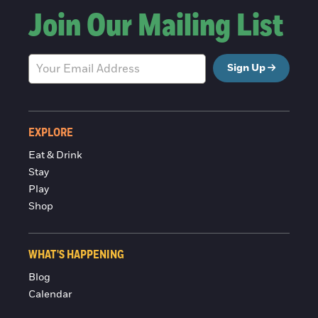
Join Our Mailing List
Sign Up
EXPLORE
Eat & Drink
Stay
Play
Shop
WHAT'S HAPPENING
Blog
Calendar