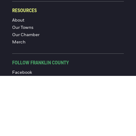
RESOURCES
About
Our Towns
Our Chamber
Merch
FOLLOW FRANKLIN COUNTY
Facebook
Instagram
© 2016-2026 Franklin County Chamber of Commerce