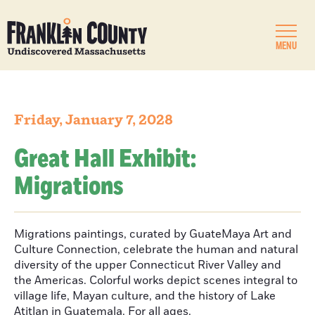
MENU
Friday, January 7, 2028
Great Hall Exhibit:
Migrations
Migrations paintings, curated by GuateMaya Art and
Culture Connection, celebrate the human and natural
diversity of the upper Connecticut River Valley and
the Americas. Colorful works depict scenes integral to
village life, Mayan culture, and the history of Lake
Atitlan in Guatemala. For all ages.