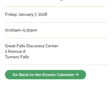
Friday, January 7, 2028
10:00am–5:30pm
Great Falls Discovery Center
2 Avenue A
Turners Falls
Go Back to the Events Calendar