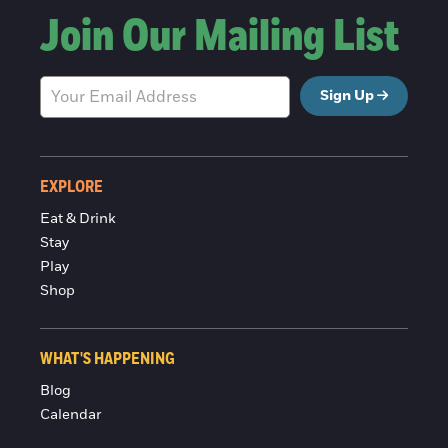
Join Our Mailing List
Sign Up
EXPLORE
Eat & Drink
Stay
Play
Shop
WHAT'S HAPPENING
Blog
Calendar