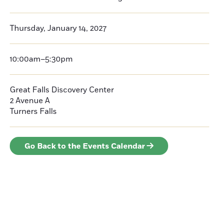
Thursday, January 14, 2027
10:00am–5:30pm
Great Falls Discovery Center
2 Avenue A
Turners Falls
Go Back to the Events Calendar