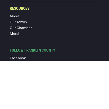
RESOURCES
About
Our Towns
Our Chamber
Merch
FOLLOW FRANKLIN COUNTY
Facebook
Instagram
© 2016-2026 Franklin County Chamber of Commerce