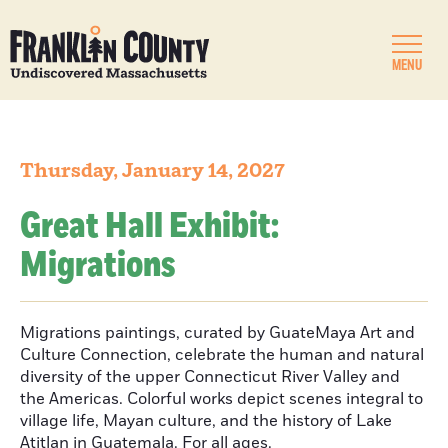
MENU
Thursday, January 14, 2027
Great Hall Exhibit:
Migrations
Migrations paintings, curated by GuateMaya Art and
Culture Connection, celebrate the human and natural
diversity of the upper Connecticut River Valley and
the Americas. Colorful works depict scenes integral to
village life, Mayan culture, and the history of Lake
Atitlan in Guatemala. For all ages.