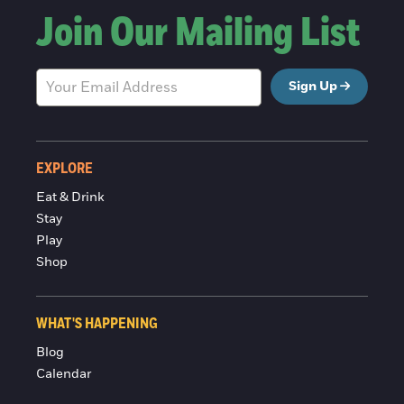
Join Our Mailing List
Sign Up
EXPLORE
Eat & Drink
Stay
Play
Shop
WHAT'S HAPPENING
Blog
Calendar