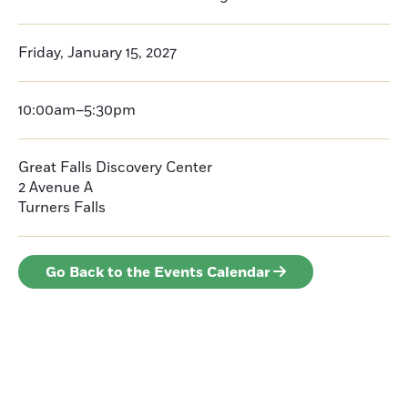
Friday, January 15, 2027
10:00am–5:30pm
Great Falls Discovery Center
2 Avenue A
Turners Falls
Go Back to the Events Calendar