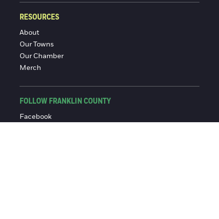
RESOURCES
About
Our Towns
Our Chamber
Merch
FOLLOW FRANKLIN COUNTY
Facebook
Instagram
© 2016-2026 Franklin County Chamber of Commerce