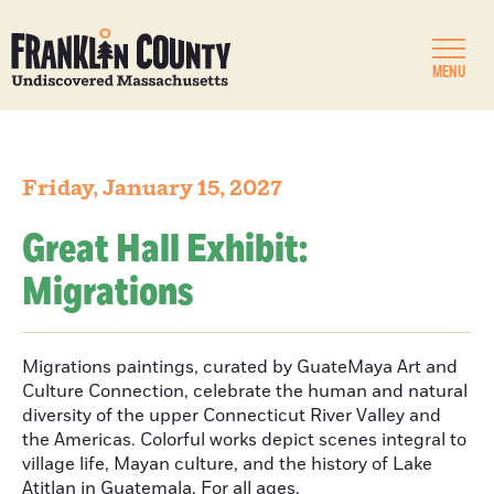
MENU
Friday, January 15, 2027
Great Hall Exhibit:
Migrations
Migrations paintings, curated by GuateMaya Art and
Culture Connection, celebrate the human and natural
diversity of the upper Connecticut River Valley and
the Americas. Colorful works depict scenes integral to
village life, Mayan culture, and the history of Lake
Atitlan in Guatemala. For all ages.