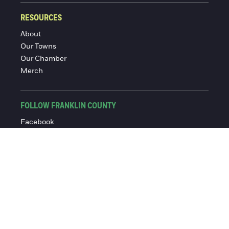
RESOURCES
About
Our Towns
Our Chamber
Merch
FOLLOW FRANKLIN COUNTY
Facebook
Instagram
© 2016-2026 Franklin County Chamber of Commerce