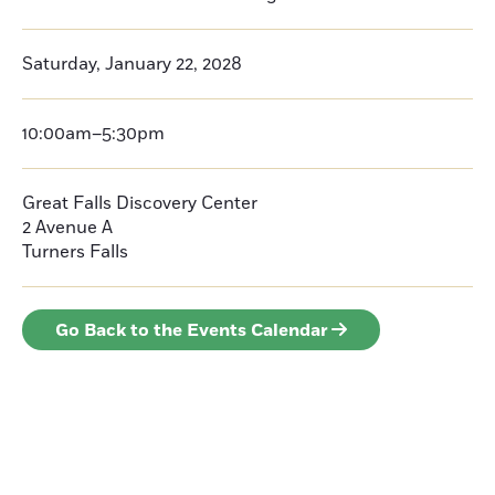
Saturday, January 22, 2028
10:00am–5:30pm
Great Falls Discovery Center
2 Avenue A
Turners Falls
Go Back to the Events Calendar