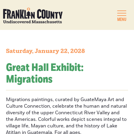
MENU
Saturday, January 22, 2028
Great Hall Exhibit:
Migrations
Migrations paintings, curated by GuateMaya Art and
Culture Connection, celebrate the human and natural
diversity of the upper Connecticut River Valley and
the Americas. Colorful works depict scenes integral to
village life, Mayan culture, and the history of Lake
Atitlan in Guatemala. For all ages.