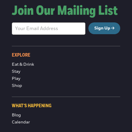
Join Our Mailing List
Sign Up
EXPLORE
Eat & Drink
Stay
Play
Shop
WHAT'S HAPPENING
Blog
Calendar