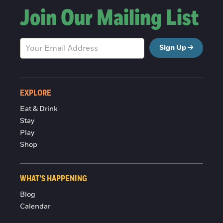
Join Our Mailing List
Sign Up
EXPLORE
Eat & Drink
Stay
Play
Shop
WHAT'S HAPPENING
Blog
Calendar