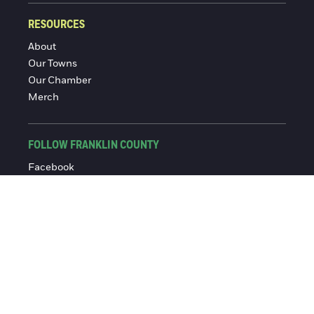
RESOURCES
About
Our Towns
Our Chamber
Merch
FOLLOW FRANKLIN COUNTY
Facebook
Instagram
© 2016-2026 Franklin County Chamber of Commerce