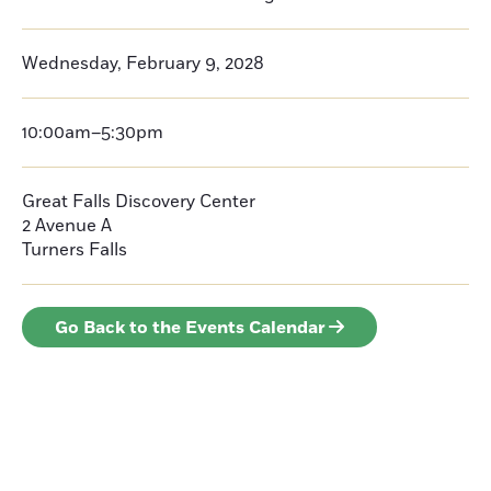
Wednesday, February 9, 2028
10:00am–5:30pm
Great Falls Discovery Center
2 Avenue A
Turners Falls
Go Back to the Events Calendar