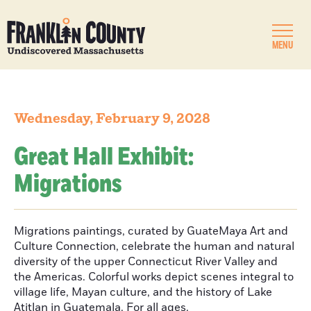
MENU
Wednesday, February 9, 2028
Great Hall Exhibit:
Migrations
Migrations paintings, curated by GuateMaya Art and
Culture Connection, celebrate the human and natural
diversity of the upper Connecticut River Valley and
the Americas. Colorful works depict scenes integral to
village life, Mayan culture, and the history of Lake
Atitlan in Guatemala. For all ages.