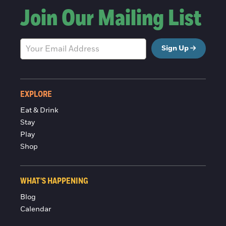
Join Our Mailing List
Sign Up
EXPLORE
Eat & Drink
Stay
Play
Shop
WHAT'S HAPPENING
Blog
Calendar