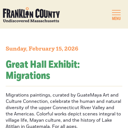
MENU
Sunday, February 15, 2026
Great Hall Exhibit:
Migrations
Migrations paintings, curated by GuateMaya Art and
Culture Connection, celebrate the human and natural
diversity of the upper Connecticut River Valley and
the Americas. Colorful works depict scenes integral to
village life, Mayan culture, and the history of Lake
Atitlan in Guatemala. For all ages.