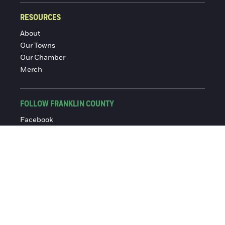
RESOURCES
About
Our Towns
Our Chamber
Merch
FOLLOW FRANKLIN COUNTY
Facebook
Instagram
© 2016-2026 Franklin County Chamber of Commerce