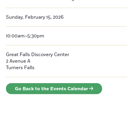
Sunday, February 15, 2026
10:00am–5:30pm
Great Falls Discovery Center
2 Avenue A
Turners Falls
Go Back to the Events Calendar