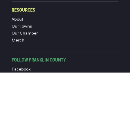
RESOURCES
About
Our Towns
Our Chamber
Merch
FOLLOW FRANKLIN COUNTY
Facebook
Instagram
© 2016-2026 Franklin County Chamber of Commerce