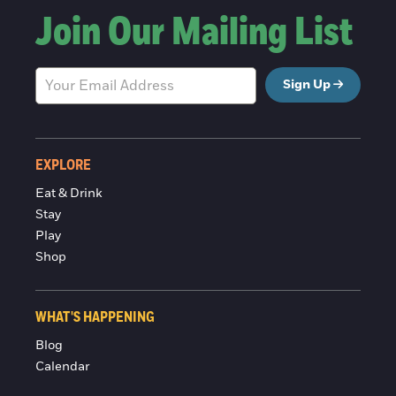
Join Our Mailing List
Sign Up
EXPLORE
Eat & Drink
Stay
Play
Shop
WHAT'S HAPPENING
Blog
Calendar