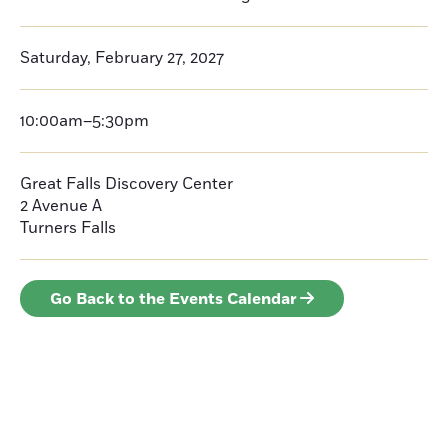
Saturday, February 27, 2027
10:00am–5:30pm
Great Falls Discovery Center
2 Avenue A
Turners Falls
Go Back to the Events Calendar