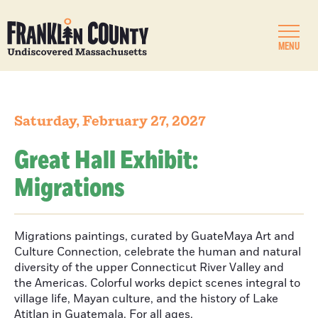
MENU
Saturday, February 27, 2027
Great Hall Exhibit:
Migrations
Migrations paintings, curated by GuateMaya Art and
Culture Connection, celebrate the human and natural
diversity of the upper Connecticut River Valley and
the Americas. Colorful works depict scenes integral to
village life, Mayan culture, and the history of Lake
Atitlan in Guatemala. For all ages.