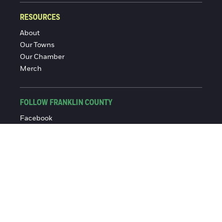
RESOURCES
About
Our Towns
Our Chamber
Merch
FOLLOW FRANKLIN COUNTY
Facebook
Instagram
© 2016-2026 Franklin County Chamber of Commerce