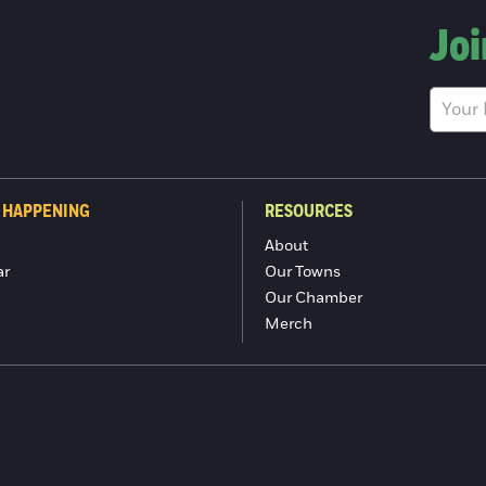
Joi
 HAPPENING
RESOURCES
About
ar
Our Towns
Our Chamber
Merch