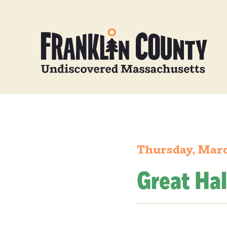
Thursday, Marc
Great Hal