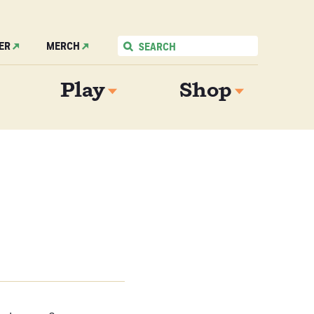
ER
MERCH
Play
Shop