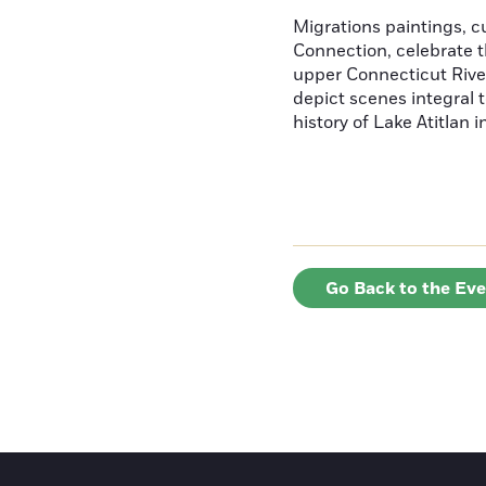
Migrations paintings, 
Connection, celebrate t
upper Connecticut River
depict scenes integral t
history of Lake Atitlan 
Go Back to the Ev