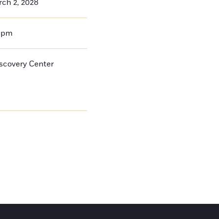
rch 2, 2028
0pm
iscovery Center