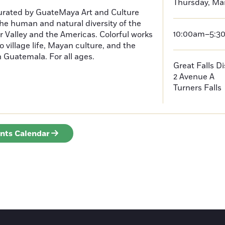
Thursday, Ma
curated by GuateMaya Art and Culture
he human and natural diversity of the
10:00am–5:3
 Valley and the Americas. Colorful works
o village life, Mayan culture, and the
in Guatemala. For all ages.
Great Falls D
2 Avenue A
Turners Falls
ents Calendar