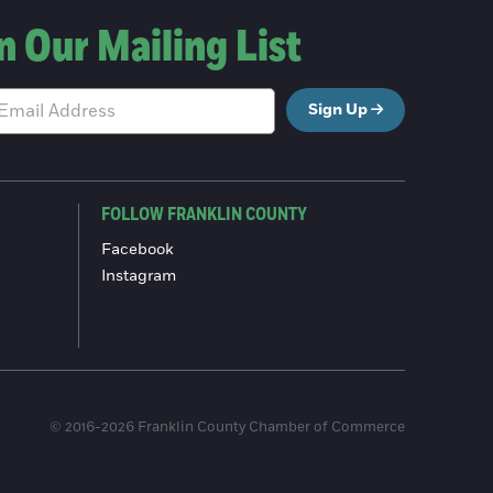
n Our Mailing List
Sign Up
FOLLOW FRANKLIN COUNTY
Facebook
Instagram
© 2016-2026 Franklin County Chamber of Commerce