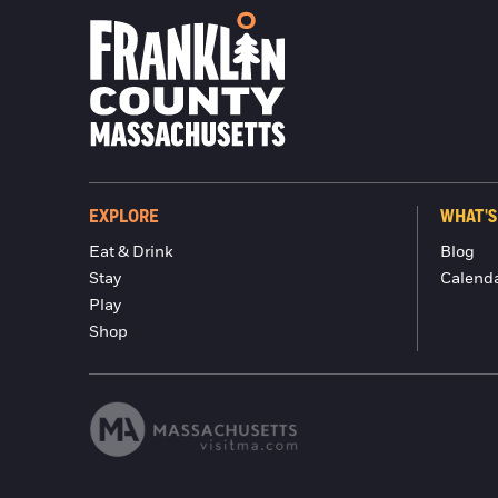
EXPLORE
WHAT'S
Eat & Drink
Blog
Stay
Calend
Play
Shop