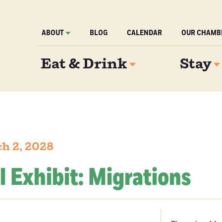
ABOUT
BLOG
CALENDAR
OUR CHAMB
Eat & Drink
Stay
h 2, 2028
l Exhibit: Migrations