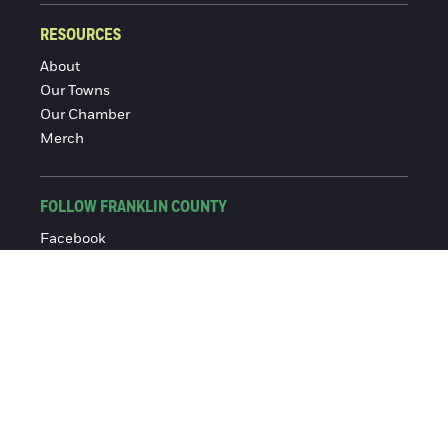
RESOURCES
About
Our Towns
Our Chamber
Merch
FOLLOW FRANKLIN COUNTY
Facebook
Instagram
© 2016-2026 Franklin County Chamber of Commerce