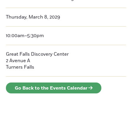
Thursday, March 8, 2029
10:00am–5:30pm
Great Falls Discovery Center
2 Avenue A
Turners Falls
Go Back to the Events Calendar