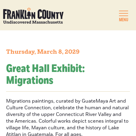
MENU
Thursday, March 8, 2029
Great Hall Exhibit:
Migrations
Migrations paintings, curated by GuateMaya Art and
Culture Connection, celebrate the human and natural
diversity of the upper Connecticut River Valley and
the Americas. Colorful works depict scenes integral to
village life, Mayan culture, and the history of Lake
Atitlan in Guatemala. For all ages.