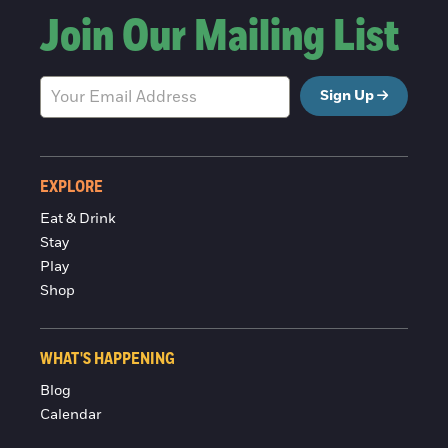
Join Our Mailing List
Sign Up
EXPLORE
Eat & Drink
Stay
Play
Shop
WHAT'S HAPPENING
Blog
Calendar