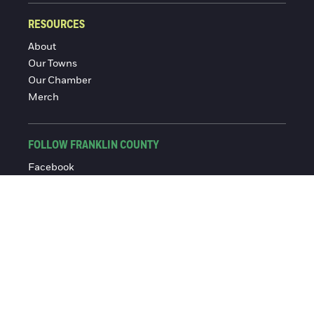
RESOURCES
About
Our Towns
Our Chamber
Merch
FOLLOW FRANKLIN COUNTY
Facebook
Instagram
© 2016-2026 Franklin County Chamber of Commerce