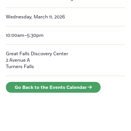
Wednesday, March 11, 2026
10:00am–5:30pm
Great Falls Discovery Center
2 Avenue A
Turners Falls
Go Back to the Events Calendar