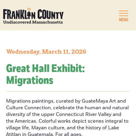
MENU
Wednesday, March 11, 2026
Great Hall Exhibit:
Migrations
Migrations paintings, curated by GuateMaya Art and
Culture Connection, celebrate the human and natural
diversity of the upper Connecticut River Valley and
the Americas. Colorful works depict scenes integral to
village life, Mayan culture, and the history of Lake
Atitlan in Guatemala. For all ages.