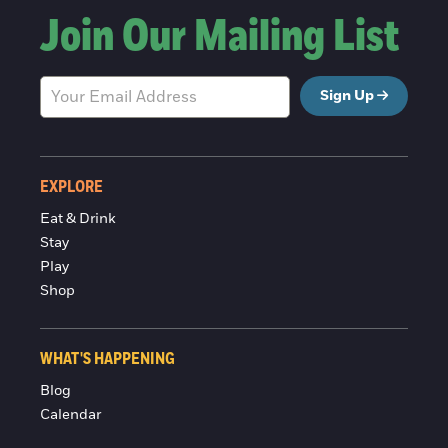
Join Our Mailing List
Sign Up
EXPLORE
Eat & Drink
Stay
Play
Shop
WHAT'S HAPPENING
Blog
Calendar