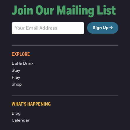
Join Our Mailing List
Sign Up
EXPLORE
Eat & Drink
Stay
Play
Shop
WHAT'S HAPPENING
Blog
Calendar