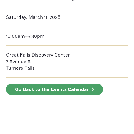
Saturday, March 11, 2028
10:00am–5:30pm
Great Falls Discovery Center
2 Avenue A
Turners Falls
Go Back to the Events Calendar