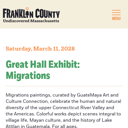
MENU
Saturday, March 11, 2028
Great Hall Exhibit:
Migrations
Migrations paintings, curated by GuateMaya Art and
Culture Connection, celebrate the human and natural
diversity of the upper Connecticut River Valley and
the Americas. Colorful works depict scenes integral to
village life, Mayan culture, and the history of Lake
Atitlan in Guatemala. For all ages.