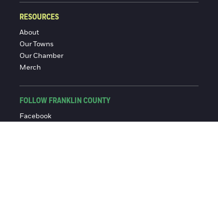
RESOURCES
About
Our Towns
Our Chamber
Merch
FOLLOW FRANKLIN COUNTY
Facebook
Instagram
© 2016-2026 Franklin County Chamber of Commerce