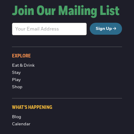
Join Our Mailing List
Sign Up
EXPLORE
Eat & Drink
Stay
Play
Shop
WHAT'S HAPPENING
Blog
Calendar