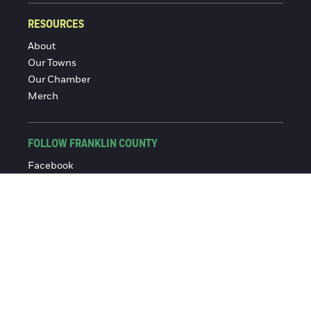
RESOURCES
About
Our Towns
Our Chamber
Merch
FOLLOW FRANKLIN COUNTY
Facebook
Instagram
© 2016-2026 Franklin County Chamber of Commerce