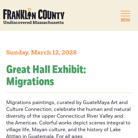
MENU
Sunday, March 12, 2028
Great Hall Exhibit:
Migrations
Migrations paintings, curated by GuateMaya Art and
Culture Connection, celebrate the human and natural
diversity of the upper Connecticut River Valley and
the Americas. Colorful works depict scenes integral to
village life, Mayan culture, and the history of Lake
Atitlan in Guatemala. For all ages.