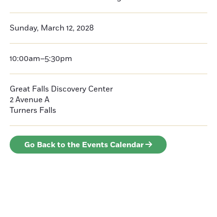
Sunday, March 12, 2028
10:00am–5:30pm
Great Falls Discovery Center
2 Avenue A
Turners Falls
Go Back to the Events Calendar