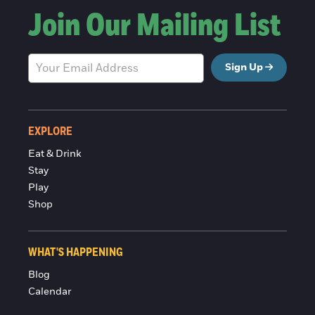
Join Our Mailing List
Sign Up
EXPLORE
Eat & Drink
Stay
Play
Shop
WHAT'S HAPPENING
Blog
Calendar