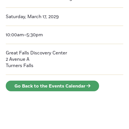
Saturday, March 17, 2029
10:00am–5:30pm
Great Falls Discovery Center
2 Avenue A
Turners Falls
Go Back to the Events Calendar