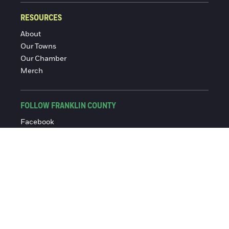
RESOURCES
About
Our Towns
Our Chamber
Merch
FOLLOW FRANKLIN COUNTY
Facebook
Instagram
© 2016-2026 Franklin County Chamber of Commerce