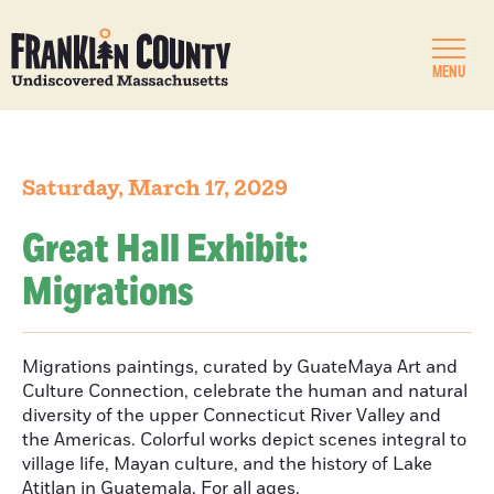
MENU
Saturday, March 17, 2029
Great Hall Exhibit:
Migrations
Migrations paintings, curated by GuateMaya Art and
Culture Connection, celebrate the human and natural
diversity of the upper Connecticut River Valley and
the Americas. Colorful works depict scenes integral to
village life, Mayan culture, and the history of Lake
Atitlan in Guatemala. For all ages.