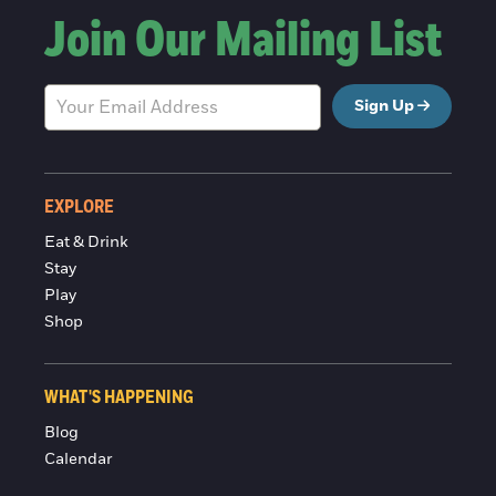
Join Our Mailing List
Sign Up
EXPLORE
Eat & Drink
Stay
Play
Shop
WHAT'S HAPPENING
Blog
Calendar