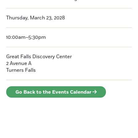
Thursday, March 23, 2028
10:00am–5:30pm
Great Falls Discovery Center
2 Avenue A
Turners Falls
Go Back to the Events Calendar