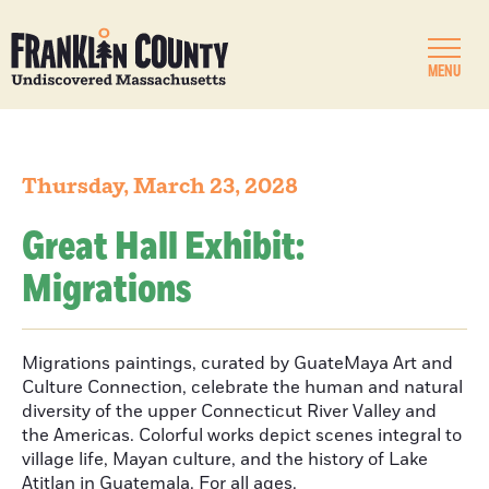
MENU
Thursday, March 23, 2028
Great Hall Exhibit:
Migrations
Migrations paintings, curated by GuateMaya Art and
Culture Connection, celebrate the human and natural
diversity of the upper Connecticut River Valley and
the Americas. Colorful works depict scenes integral to
village life, Mayan culture, and the history of Lake
Atitlan in Guatemala. For all ages.