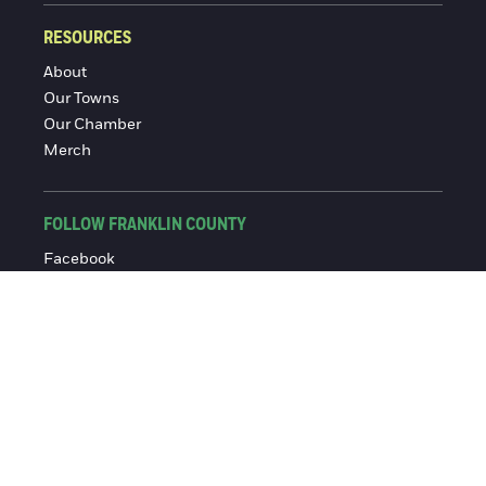
RESOURCES
About
Our Towns
Our Chamber
Merch
FOLLOW FRANKLIN COUNTY
Facebook
Instagram
© 2016-2026 Franklin County Chamber of Commerce