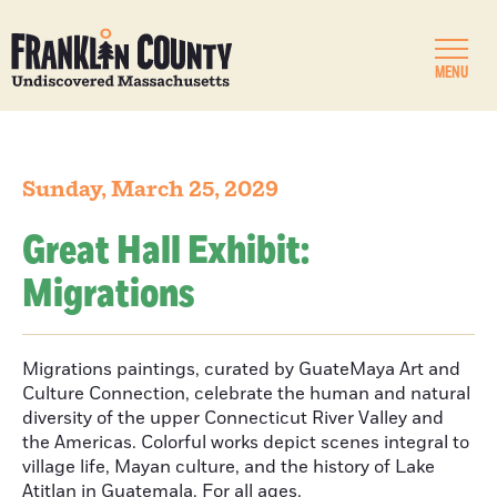
MENU
Sunday, March 25, 2029
Great Hall Exhibit:
Migrations
Migrations paintings, curated by GuateMaya Art and
Culture Connection, celebrate the human and natural
diversity of the upper Connecticut River Valley and
the Americas. Colorful works depict scenes integral to
village life, Mayan culture, and the history of Lake
Atitlan in Guatemala. For all ages.