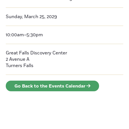
Sunday, March 25, 2029
10:00am–5:30pm
Great Falls Discovery Center
2 Avenue A
Turners Falls
Go Back to the Events Calendar