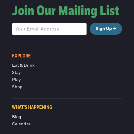
Join Our Mailing List
Sign Up
EXPLORE
Eat & Drink
Stay
Play
Shop
WHAT'S HAPPENING
Blog
Calendar