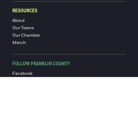
RESOURCES
About
Our Towns
Our Chamber
Merch
FOLLOW FRANKLIN COUNTY
Facebook
Instagram
© 2016-2026 Franklin County Chamber of Commerce