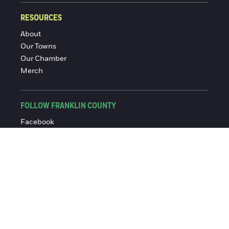
RESOURCES
About
Our Towns
Our Chamber
Merch
FOLLOW FRANKLIN COUNTY
Facebook
Instagram
© 2016-2026 Franklin County Chamber of Commerce