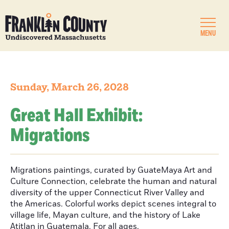
MENU
Sunday, March 26, 2028
Great Hall Exhibit:
Migrations
Migrations paintings, curated by GuateMaya Art and
Culture Connection, celebrate the human and natural
diversity of the upper Connecticut River Valley and
the Americas. Colorful works depict scenes integral to
village life, Mayan culture, and the history of Lake
Atitlan in Guatemala. For all ages.