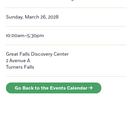
Sunday, March 26, 2028
10:00am–5:30pm
Great Falls Discovery Center
2 Avenue A
Turners Falls
Go Back to the Events Calendar