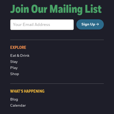
Join Our Mailing List
Sign Up
EXPLORE
Eat & Drink
Stay
Play
Shop
WHAT'S HAPPENING
Blog
Calendar