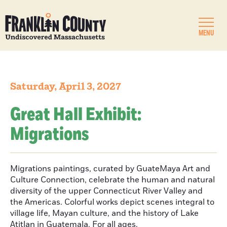
MENU
Saturday, April 3, 2027
Great Hall Exhibit:
Migrations
Migrations paintings, curated by GuateMaya Art and
Culture Connection, celebrate the human and natural
diversity of the upper Connecticut River Valley and
the Americas. Colorful works depict scenes integral to
village life, Mayan culture, and the history of Lake
Atitlan in Guatemala. For all ages.