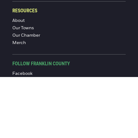
RESOURCES
About
Our Towns
Our Chamber
Merch
FOLLOW FRANKLIN COUNTY
Facebook
Instagram
© 2016-2026 Franklin County Chamber of Commerce