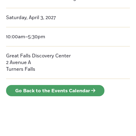
Saturday, April 3, 2027
10:00am–5:30pm
Great Falls Discovery Center
2 Avenue A
Turners Falls
Go Back to the Events Calendar