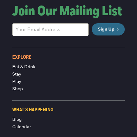
Join Our Mailing List
Sign Up
EXPLORE
Eat & Drink
Stay
Play
Shop
WHAT'S HAPPENING
Blog
Calendar