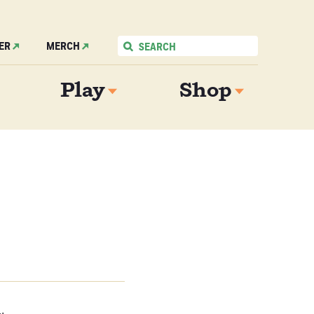
ER
MERCH
Play
Shop