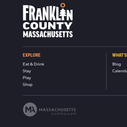
EXPLORE
WHAT'S
Eat & Drink
Blog
Stay
Calend
Play
Shop