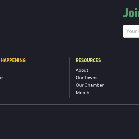
Joi
 HAPPENING
RESOURCES
About
ar
Our Towns
Our Chamber
Merch