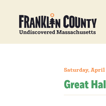
Saturday, April
Great Hal