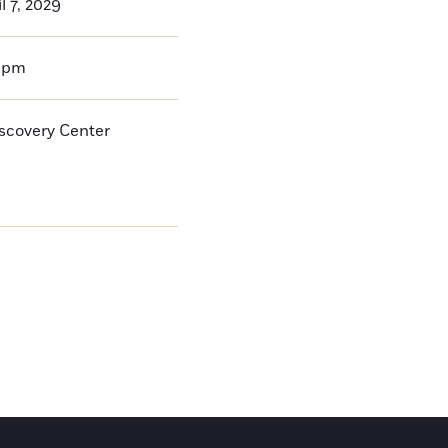
l 7, 2029
0pm
iscovery Center