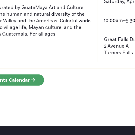
Saturday, Apri
curated by GuateMaya Art and Culture
he human and natural diversity of the
10:00am–5:3
 Valley and the Americas. Colorful works
o village life, Mayan culture, and the
in Guatemala. For all ages.
Great Falls D
2 Avenue A
Turners Falls
ents Calendar