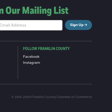
n Our Mailing List
Sign Up
FOLLOW FRANKLIN COUNTY
Facebook
Instagram
© 2016-2026 Franklin County Chamber of Commerce