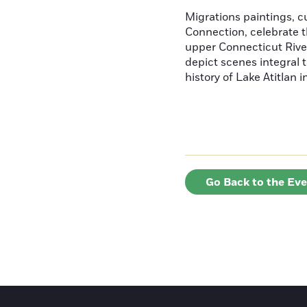
Migrations paintings, 
Connection, celebrate t
upper Connecticut River
depict scenes integral t
history of Lake Atitlan 
Go Back to the Ev