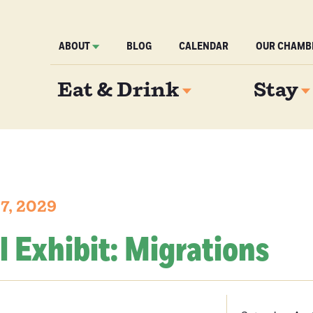
ABOUT
BLOG
CALENDAR
OUR CHAMB
Eat & Drink
Stay
 7, 2029
l Exhibit: Migrations