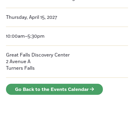
Thursday, April 15, 2027
10:00am–5:30pm
Great Falls Discovery Center
2 Avenue A
Turners Falls
Go Back to the Events Calendar