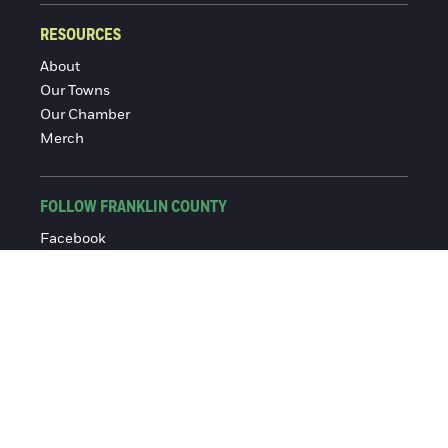
RESOURCES
About
Our Towns
Our Chamber
Merch
FOLLOW FRANKLIN COUNTY
Facebook
Instagram
© 2016-2026 Franklin County Chamber of Commerce