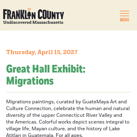
MENU
Thursday, April 15, 2027
Great Hall Exhibit:
Migrations
Migrations paintings, curated by GuateMaya Art and
Culture Connection, celebrate the human and natural
diversity of the upper Connecticut River Valley and
the Americas. Colorful works depict scenes integral to
village life, Mayan culture, and the history of Lake
Atitlan in Guatemala. For all ages.