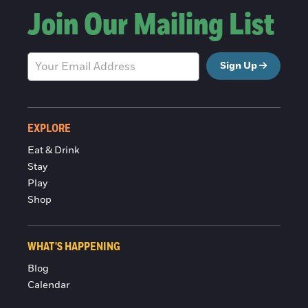
Join Our Mailing List
Sign Up
EXPLORE
Eat & Drink
Stay
Play
Shop
WHAT'S HAPPENING
Blog
Calendar