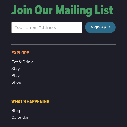
Join Our Mailing List
Sign Up
EXPLORE
Eat & Drink
Stay
Play
Shop
WHAT'S HAPPENING
Blog
Calendar