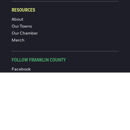
RESOURCES
About
Our Towns
Our Chamber
Merch
FOLLOW FRANKLIN COUNTY
Facebook
Instagram
© 2016-2026 Franklin County Chamber of Commerce