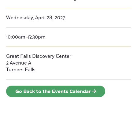
Wednesday, April 28, 2027
10:00am–5:30pm
Great Falls Discovery Center
2 Avenue A
Turners Falls
Go Back to the Events Calendar