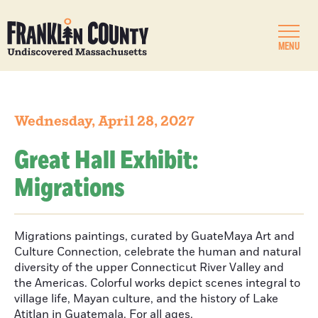
MENU
Wednesday, April 28, 2027
Great Hall Exhibit:
Migrations
Migrations paintings, curated by GuateMaya Art and
Culture Connection, celebrate the human and natural
diversity of the upper Connecticut River Valley and
the Americas. Colorful works depict scenes integral to
village life, Mayan culture, and the history of Lake
Atitlan in Guatemala. For all ages.