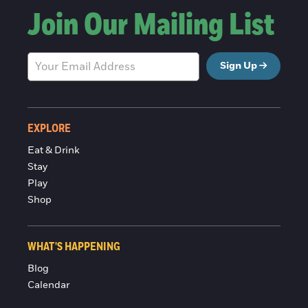
Join Our Mailing List
Sign Up
EXPLORE
Eat & Drink
Stay
Play
Shop
WHAT'S HAPPENING
Blog
Calendar