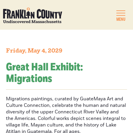
MENU
Friday, May 4, 2029
Great Hall Exhibit:
Migrations
Migrations paintings, curated by GuateMaya Art and
Culture Connection, celebrate the human and natural
diversity of the upper Connecticut River Valley and
the Americas. Colorful works depict scenes integral to
village life, Mayan culture, and the history of Lake
Atitlan in Guatemala. For all ages.