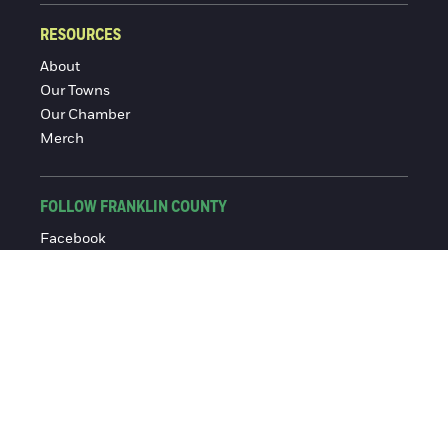
RESOURCES
About
Our Towns
Our Chamber
Merch
FOLLOW FRANKLIN COUNTY
Facebook
Instagram
© 2016-2026 Franklin County Chamber of Commerce