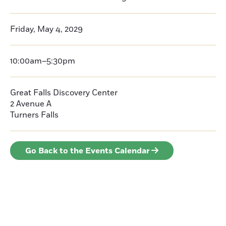
Friday, May 4, 2029
10:00am–5:30pm
Great Falls Discovery Center
2 Avenue A
Turners Falls
Go Back to the Events Calendar