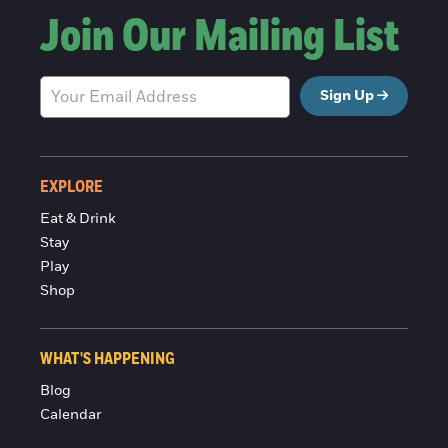
Join Our Mailing List
Sign Up
EXPLORE
Eat & Drink
Stay
Play
Shop
WHAT'S HAPPENING
Blog
Calendar