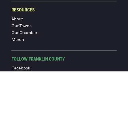
RESOURCES
About
Our Towns
Our Chamber
Merch
FOLLOW FRANKLIN COUNTY
Facebook
Instagram
© 2016-2026 Franklin County Chamber of Commerce