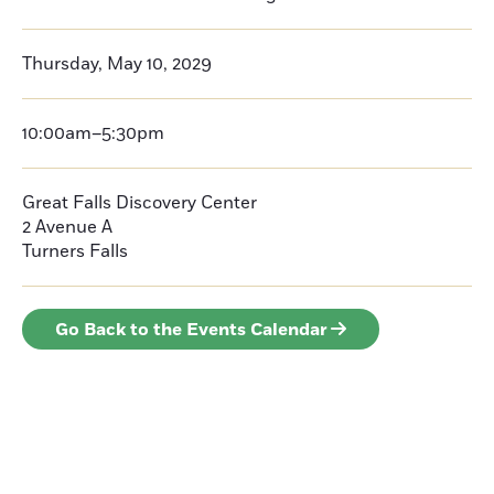
Thursday, May 10, 2029
10:00am–5:30pm
Great Falls Discovery Center
2 Avenue A
Turners Falls
Go Back to the Events Calendar