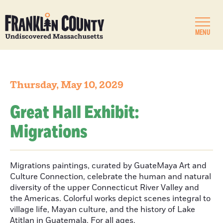
MENU
Thursday, May 10, 2029
Great Hall Exhibit:
Migrations
Migrations paintings, curated by GuateMaya Art and
Culture Connection, celebrate the human and natural
diversity of the upper Connecticut River Valley and
the Americas. Colorful works depict scenes integral to
village life, Mayan culture, and the history of Lake
Atitlan in Guatemala. For all ages.