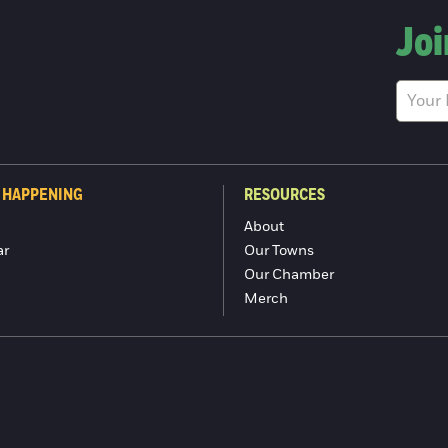
Joi
 HAPPENING
RESOURCES
About
ar
Our Towns
Our Chamber
Merch