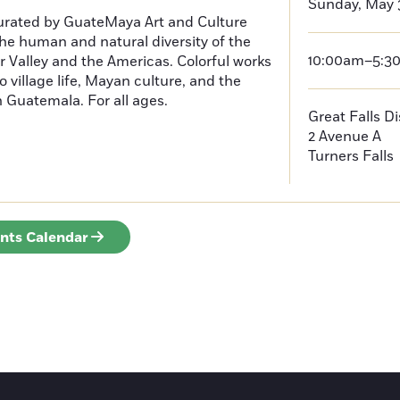
Sunday, May 
curated by GuateMaya Art and Culture
he human and natural diversity of the
10:00am–5:3
 Valley and the Americas. Colorful works
o village life, Mayan culture, and the
in Guatemala. For all ages.
Great Falls D
2 Avenue A
Turners Falls
ents Calendar