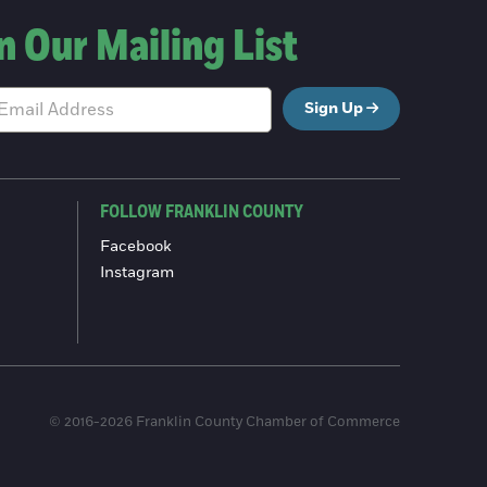
n Our Mailing List
Sign Up
FOLLOW FRANKLIN COUNTY
Facebook
Instagram
© 2016-2026 Franklin County Chamber of Commerce