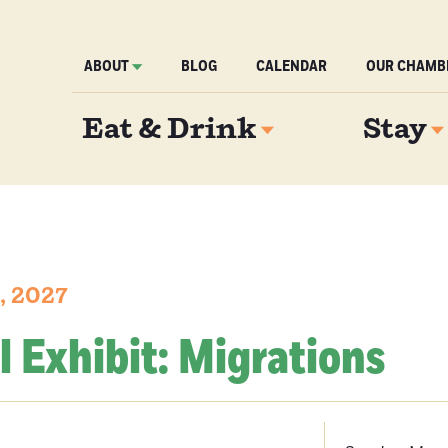
ABOUT
BLOG
CALENDAR
OUR CHAMB
Eat & Drink
Stay
, 2027
l Exhibit: Migrations