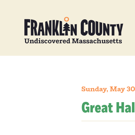
Sunday, May 30
Great Hal