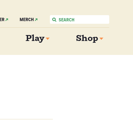
ER
MERCH
Play
Shop