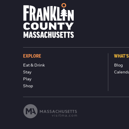
EXPLORE
WHAT'S
Eat & Drink
Blog
Stay
Calend
Play
Shop