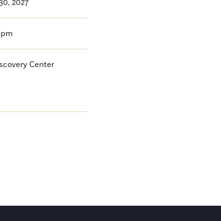
30, 2027
0pm
iscovery Center