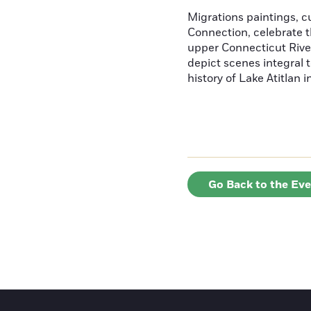
Migrations paintings, 
Connection, celebrate t
upper Connecticut River
depict scenes integral t
history of Lake Atitlan 
Go Back to the Ev