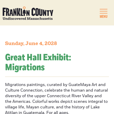
MENU
Sunday, June 4, 2028
Great Hall Exhibit:
Migrations
Migrations paintings, curated by GuateMaya Art and
Culture Connection, celebrate the human and natural
diversity of the upper Connecticut River Valley and
the Americas. Colorful works depict scenes integral to
village life, Mayan culture, and the history of Lake
Atitlan in Guatemala. For all ages.