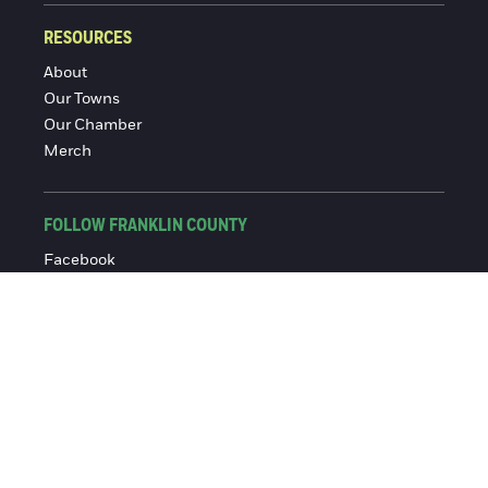
RESOURCES
About
Our Towns
Our Chamber
Merch
FOLLOW FRANKLIN COUNTY
Facebook
Instagram
© 2016-2026 Franklin County Chamber of Commerce