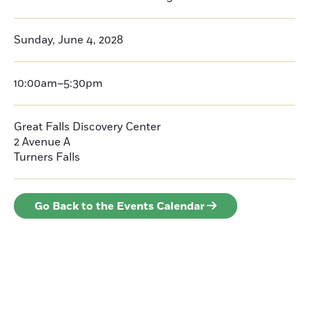
Sunday, June 4, 2028
10:00am–5:30pm
Great Falls Discovery Center
2 Avenue A
Turners Falls
Go Back to the Events Calendar