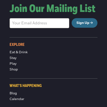
Join Our Mailing List
Sign Up
EXPLORE
Eat & Drink
Stay
Play
Shop
WHAT'S HAPPENING
Blog
Calendar