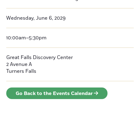
Wednesday, June 6, 2029
10:00am–5:30pm
Great Falls Discovery Center
2 Avenue A
Turners Falls
Go Back to the Events Calendar