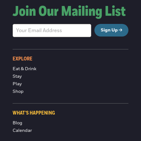
Join Our Mailing List
Sign Up
EXPLORE
Eat & Drink
Stay
Play
Shop
WHAT'S HAPPENING
Blog
Calendar