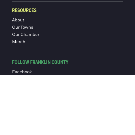
RESOURCES
About
Our Towns
Our Chamber
Merch
FOLLOW FRANKLIN COUNTY
Facebook
Instagram
© 2016-2026 Franklin County Chamber of Commerce