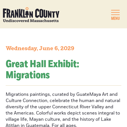
MENU
Wednesday, June 6, 2029
Great Hall Exhibit:
Migrations
Migrations paintings, curated by GuateMaya Art and
Culture Connection, celebrate the human and natural
diversity of the upper Connecticut River Valley and
the Americas. Colorful works depict scenes integral to
village life, Mayan culture, and the history of Lake
Atitlan in Guatemala. For all ages.