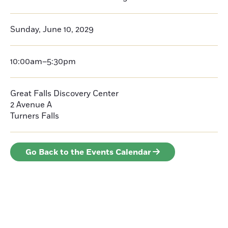
Sunday, June 10, 2029
10:00am–5:30pm
Great Falls Discovery Center
2 Avenue A
Turners Falls
Go Back to the Events Calendar