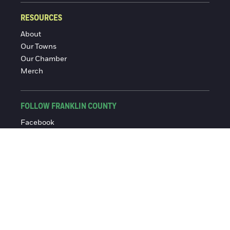
RESOURCES
About
Our Towns
Our Chamber
Merch
FOLLOW FRANKLIN COUNTY
Facebook
Instagram
© 2016-2026 Franklin County Chamber of Commerce