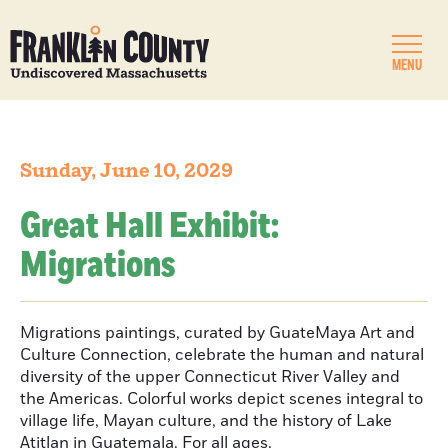
MENU
Sunday, June 10, 2029
Great Hall Exhibit:
Migrations
Migrations paintings, curated by GuateMaya Art and
Culture Connection, celebrate the human and natural
diversity of the upper Connecticut River Valley and
the Americas. Colorful works depict scenes integral to
village life, Mayan culture, and the history of Lake
Atitlan in Guatemala. For all ages.