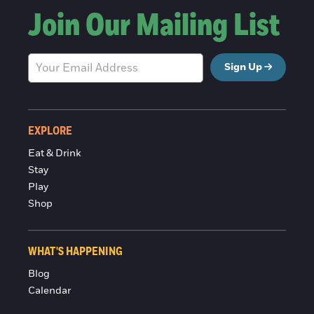
Join Our Mailing List
Sign Up
EXPLORE
Eat & Drink
Stay
Play
Shop
WHAT'S HAPPENING
Blog
Calendar