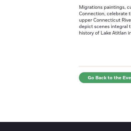
Migrations paintings, 
Connection, celebrate t
upper Connecticut River
depict scenes integral t
history of Lake Atitlan 
Go Back to the Ev