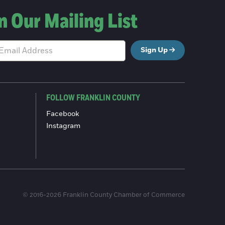
n Our Mailing List
Sign Up
FOLLOW FRANKLIN COUNTY
Facebook
Instagram
© 2016-2026 Franklin County Chamber of Commerce