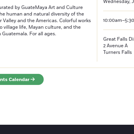
Wednesday, J
curated by GuateMaya Art and Culture
he human and natural diversity of the
10:00am–5:3
 Valley and the Americas. Colorful works
o village life, Mayan culture, and the
in Guatemala. For all ages.
Great Falls D
2 Avenue A
Turners Falls
ents Calendar