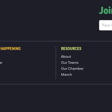
Joi
 HAPPENING
RESOURCES
About
ar
Our Towns
Our Chamber
Merch