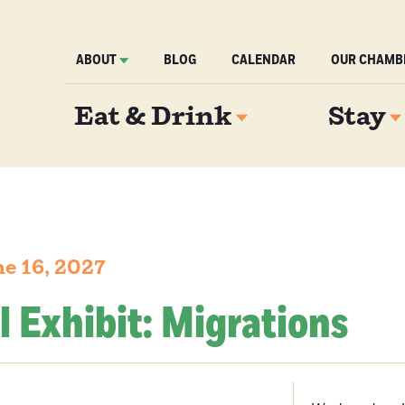
ABOUT
BLOG
CALENDAR
OUR CHAMB
Eat & Drink
Stay
e 16, 2027
l Exhibit: Migrations