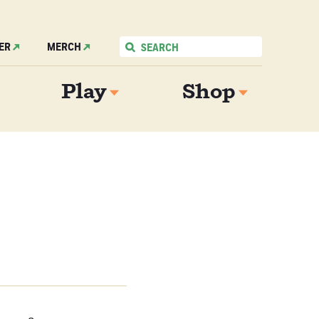
ER
MERCH
Play
Shop