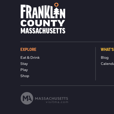
EXPLORE
WHAT'S
Eat & Drink
Blog
Stay
Calend
Play
Shop