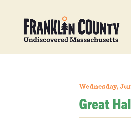
Wednesday, Jun
Great Hal