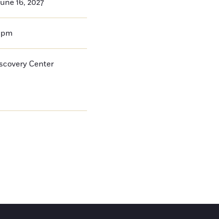
une 16, 2027
0pm
iscovery Center