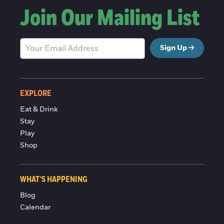
Join Our Mailing List
Sign Up
EXPLORE
Eat & Drink
Stay
Play
Shop
WHAT'S HAPPENING
Blog
Calendar