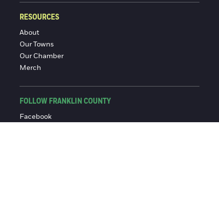
RESOURCES
About
Our Towns
Our Chamber
Merch
FOLLOW FRANKLIN COUNTY
Facebook
Instagram
© 2016-2026 Franklin County Chamber of Commerce