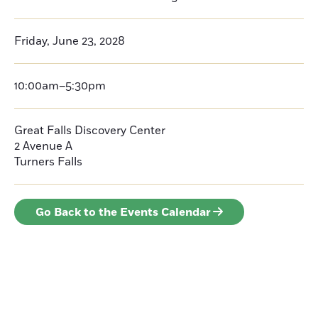
Friday, June 23, 2028
10:00am–5:30pm
Great Falls Discovery Center
2 Avenue A
Turners Falls
Go Back to the Events Calendar