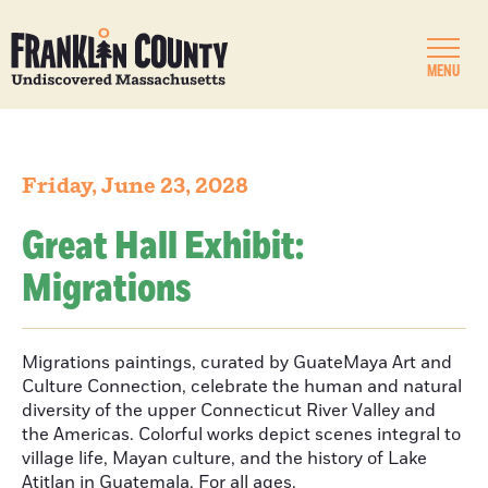
MENU
Friday, June 23, 2028
Great Hall Exhibit:
Migrations
Migrations paintings, curated by GuateMaya Art and
Culture Connection, celebrate the human and natural
diversity of the upper Connecticut River Valley and
the Americas. Colorful works depict scenes integral to
village life, Mayan culture, and the history of Lake
Atitlan in Guatemala. For all ages.