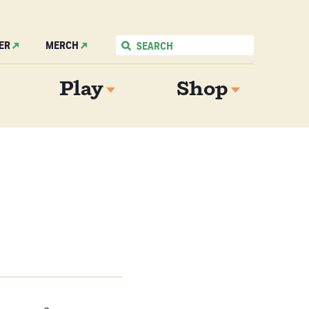
ER
MERCH
Play
Shop