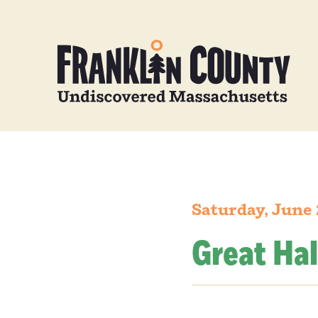
Saturday, June 
Great Hal