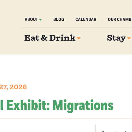
ABOUT
BLOG
CALENDAR
OUR CHAMB
Eat & Drink
Stay
27, 2026
l Exhibit: Migrations