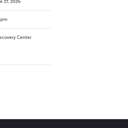
e 27, 2026
0pm
iscovery Center