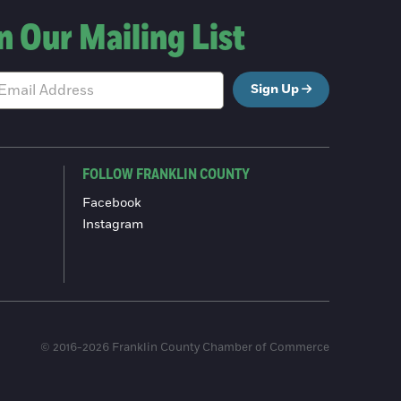
n Our Mailing List
Sign Up
FOLLOW FRANKLIN COUNTY
Facebook
Instagram
© 2016-2026 Franklin County Chamber of Commerce