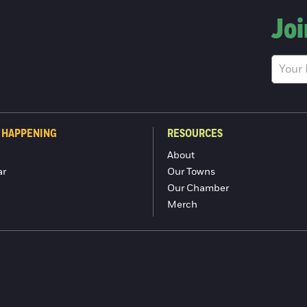
Joi
 HAPPENING
RESOURCES
About
ar
Our Towns
Our Chamber
Merch