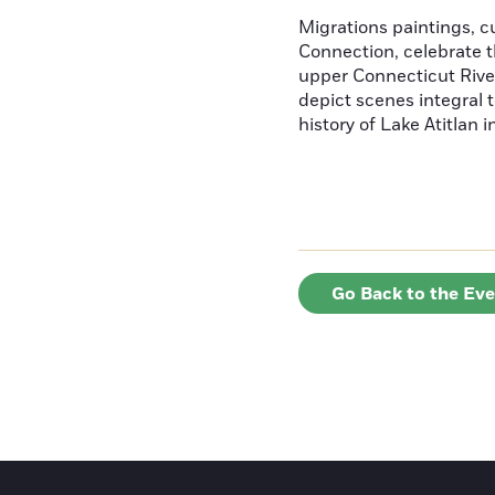
Migrations paintings, 
Connection, celebrate t
upper Connecticut River
depict scenes integral t
history of Lake Atitlan 
Go Back to the Ev