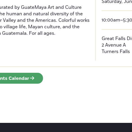
Saturday, Jun
curated by GuateMaya Art and Culture
he human and natural diversity of the
10:00am–5:3
 Valley and the Americas. Colorful works
o village life, Mayan culture, and the
in Guatemala. For all ages.
Great Falls D
2 Avenue A
Turners Falls
ents Calendar