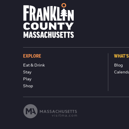
EXPLORE
WHAT'S
Eat & Drink
Blog
Stay
Calend
Play
Shop