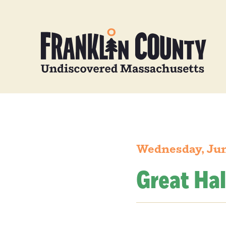
Wednesday, Jun
Great Hal