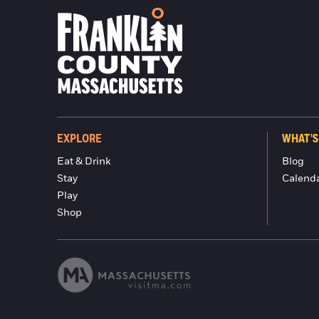
EXPLORE
WHAT'S
Eat & Drink
Blog
Stay
Calend
Play
Shop