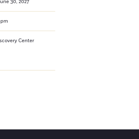
une 30, 2027
0pm
iscovery Center