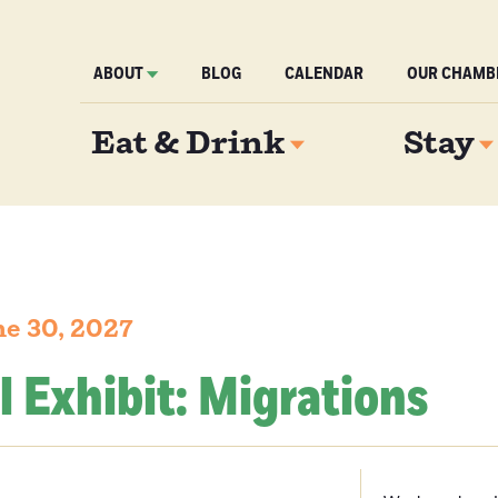
ABOUT
BLOG
CALENDAR
OUR CHAMB
Eat & Drink
Stay
e 30, 2027
l Exhibit: Migrations