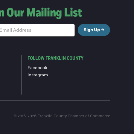
n Our Mailing List
Sign Up
FOLLOW FRANKLIN COUNTY
Facebook
Instagram
© 2016-2026 Franklin County Chamber of Commerce