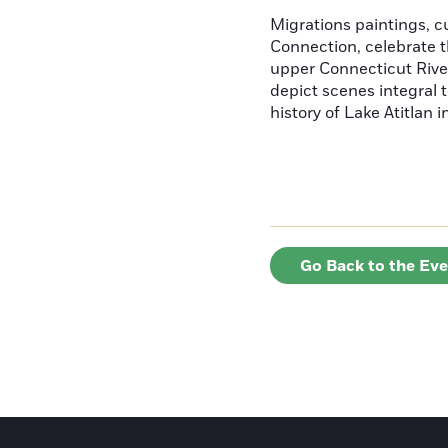
Migrations paintings, 
Connection, celebrate t
upper Connecticut River
depict scenes integral t
history of Lake Atitlan 
Go Back to the Ev