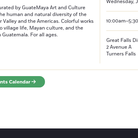
Wednesday, J
curated by GuateMaya Art and Culture
he human and natural diversity of the
10:00am–5:3
 Valley and the Americas. Colorful works
o village life, Mayan culture, and the
in Guatemala. For all ages.
Great Falls D
2 Avenue A
Turners Falls
ents Calendar