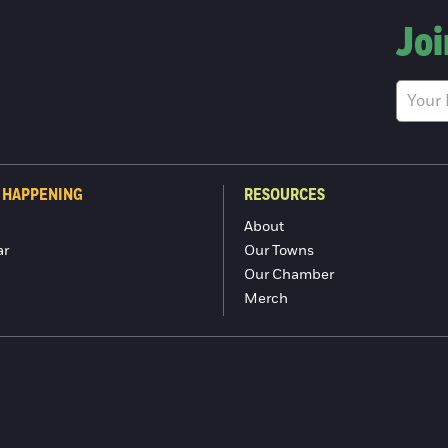
Joi
 HAPPENING
RESOURCES
About
ar
Our Towns
Our Chamber
Merch