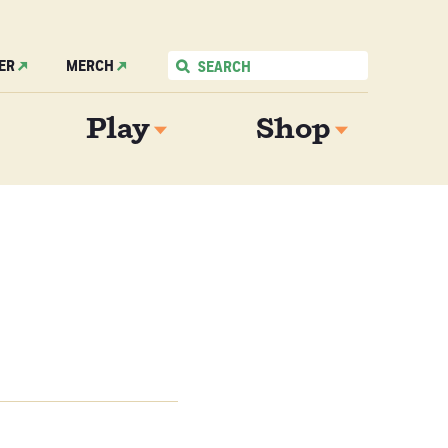
ER
MERCH
Play
Shop