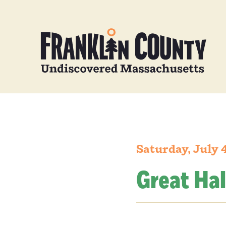
Saturday, July 
Great Hal