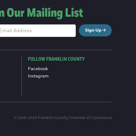
n Our Mailing List
Sign Up
FOLLOW FRANKLIN COUNTY
Facebook
Instagram
© 2016-2026 Franklin County Chamber of Commerce