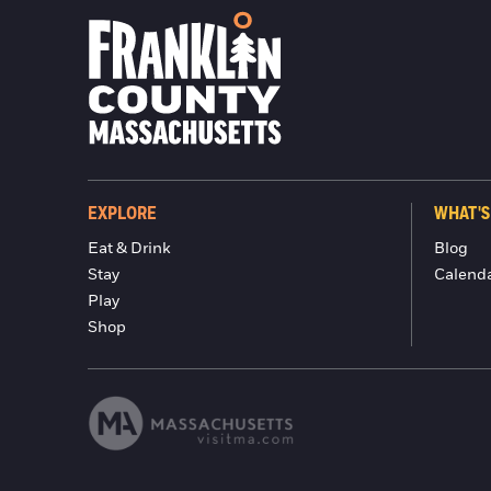
EXPLORE
WHAT'S
Eat & Drink
Blog
Stay
Calend
Play
Shop