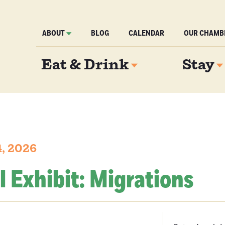
ABOUT
BLOG
CALENDAR
OUR CHAMB
Eat & Drink
Stay
4, 2026
l Exhibit: Migrations