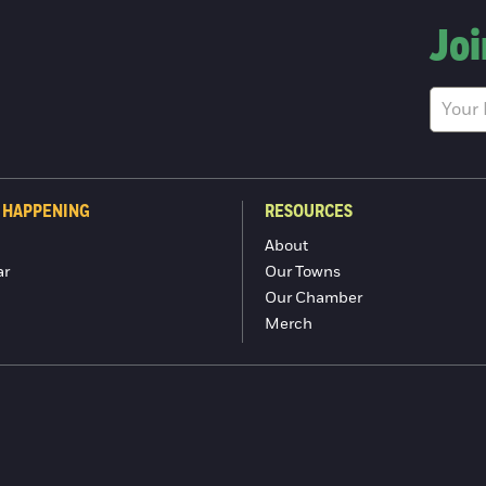
Joi
 HAPPENING
RESOURCES
About
ar
Our Towns
Our Chamber
Merch