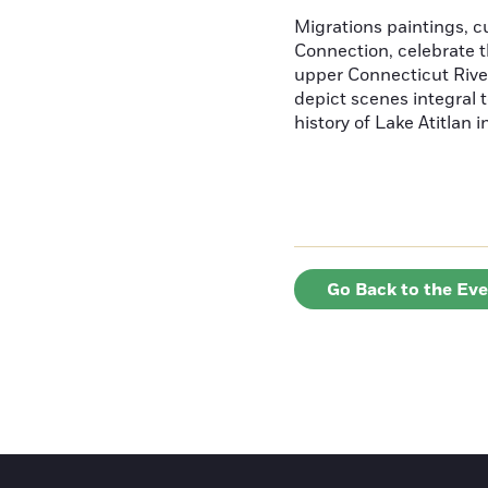
Migrations paintings, 
Connection, celebrate t
upper Connecticut River
depict scenes integral t
history of Lake Atitlan 
Go Back to the Ev