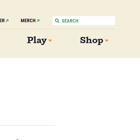
ER
MERCH
Play
Shop