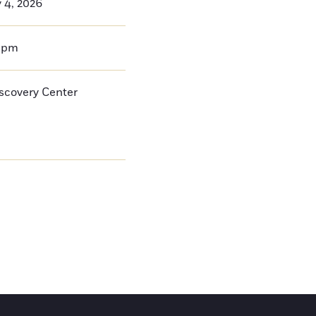
y 4, 2026
0pm
iscovery Center