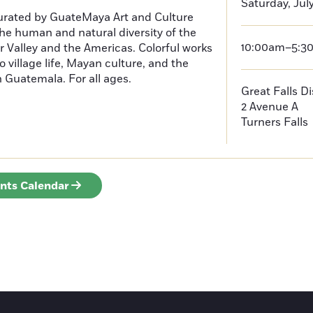
Saturday, Jul
curated by GuateMaya Art and Culture
he human and natural diversity of the
10:00am–5:3
 Valley and the Americas. Colorful works
o village life, Mayan culture, and the
in Guatemala. For all ages.
Great Falls D
2 Avenue A
Turners Falls
ents Calendar