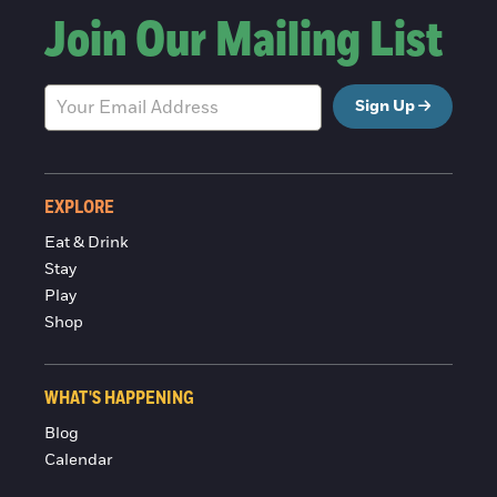
Join Our Mailing List
Sign Up
EXPLORE
Eat & Drink
Stay
Play
Shop
WHAT'S HAPPENING
Blog
Calendar