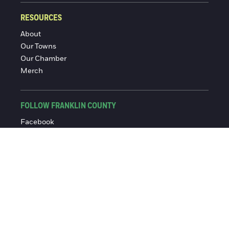
RESOURCES
About
Our Towns
Our Chamber
Merch
FOLLOW FRANKLIN COUNTY
Facebook
Instagram
© 2016-2026 Franklin County Chamber of Commerce