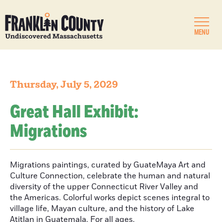
MENU
Thursday, July 5, 2029
Great Hall Exhibit:
Migrations
Migrations paintings, curated by GuateMaya Art and
Culture Connection, celebrate the human and natural
diversity of the upper Connecticut River Valley and
the Americas. Colorful works depict scenes integral to
village life, Mayan culture, and the history of Lake
Atitlan in Guatemala. For all ages.