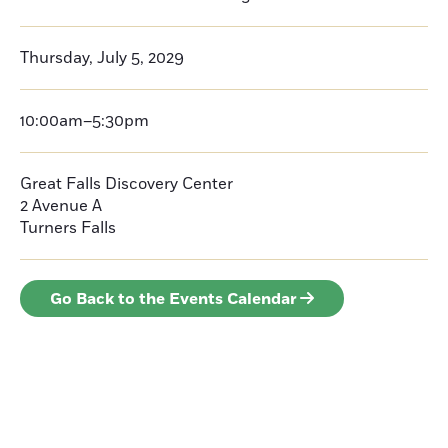
Thursday, July 5, 2029
10:00am–5:30pm
Great Falls Discovery Center
2 Avenue A
Turners Falls
Go Back to the Events Calendar