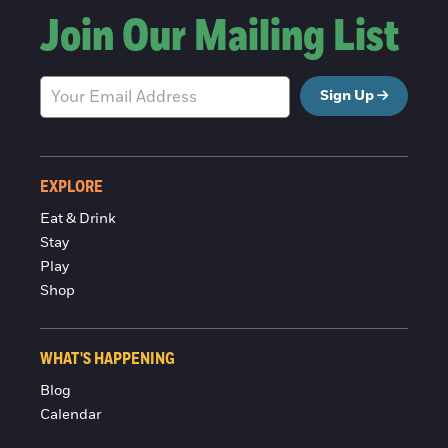
Join Our Mailing List
Sign Up
EXPLORE
Eat & Drink
Stay
Play
Shop
WHAT'S HAPPENING
Blog
Calendar