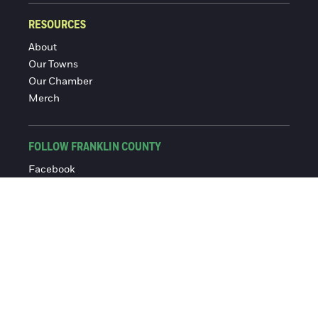
RESOURCES
About
Our Towns
Our Chamber
Merch
FOLLOW FRANKLIN COUNTY
Facebook
Instagram
© 2016-2026 Franklin County Chamber of Commerce