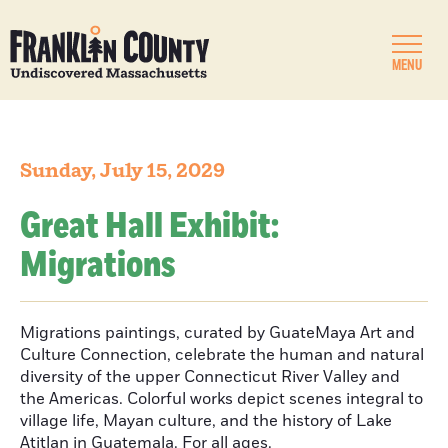
MENU
Sunday, July 15, 2029
Great Hall Exhibit:
Migrations
Migrations paintings, curated by GuateMaya Art and
Culture Connection, celebrate the human and natural
diversity of the upper Connecticut River Valley and
the Americas. Colorful works depict scenes integral to
village life, Mayan culture, and the history of Lake
Atitlan in Guatemala. For all ages.