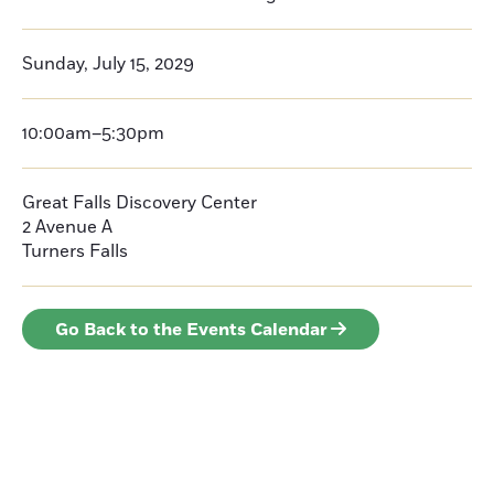
Sunday, July 15, 2029
10:00am–5:30pm
Great Falls Discovery Center
2 Avenue A
Turners Falls
Go Back to the Events Calendar