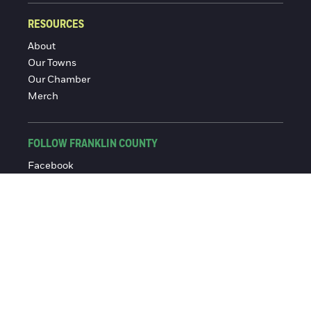
RESOURCES
About
Our Towns
Our Chamber
Merch
FOLLOW FRANKLIN COUNTY
Facebook
Instagram
© 2016-2026 Franklin County Chamber of Commerce