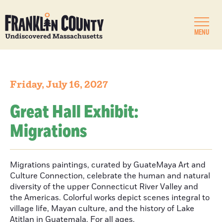
MENU
Friday, July 16, 2027
Great Hall Exhibit:
Migrations
Migrations paintings, curated by GuateMaya Art and
Culture Connection, celebrate the human and natural
diversity of the upper Connecticut River Valley and
the Americas. Colorful works depict scenes integral to
village life, Mayan culture, and the history of Lake
Atitlan in Guatemala. For all ages.