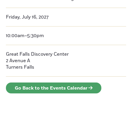
Friday, July 16, 2027
10:00am–5:30pm
Great Falls Discovery Center
2 Avenue A
Turners Falls
Go Back to the Events Calendar