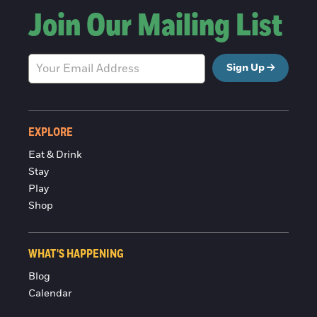
Join Our Mailing List
Sign Up
EXPLORE
Eat & Drink
Stay
Play
Shop
WHAT'S HAPPENING
Blog
Calendar