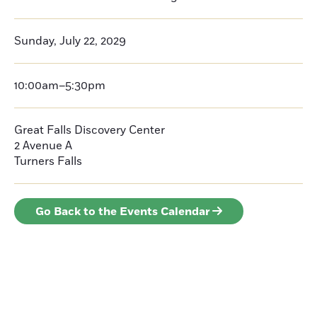
Sunday, July 22, 2029
10:00am–5:30pm
Great Falls Discovery Center
2 Avenue A
Turners Falls
Go Back to the Events Calendar