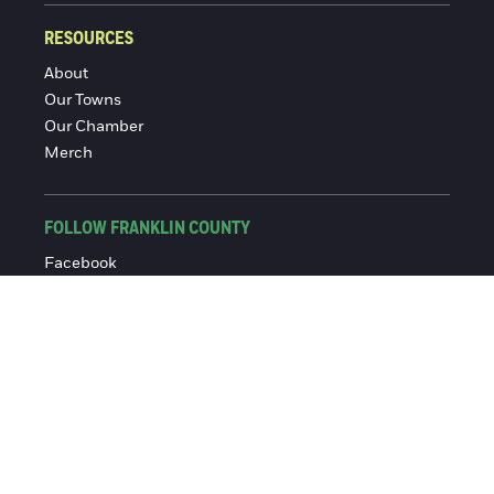
RESOURCES
About
Our Towns
Our Chamber
Merch
FOLLOW FRANKLIN COUNTY
Facebook
Instagram
© 2016-2026 Franklin County Chamber of Commerce