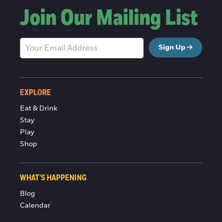
Join Our Mailing List
Sign Up
EXPLORE
Eat & Drink
Stay
Play
Shop
WHAT'S HAPPENING
Blog
Calendar