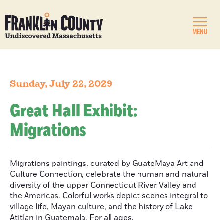
MENU
Sunday, July 22, 2029
Great Hall Exhibit:
Migrations
Migrations paintings, curated by GuateMaya Art and
Culture Connection, celebrate the human and natural
diversity of the upper Connecticut River Valley and
the Americas. Colorful works depict scenes integral to
village life, Mayan culture, and the history of Lake
Atitlan in Guatemala. For all ages.