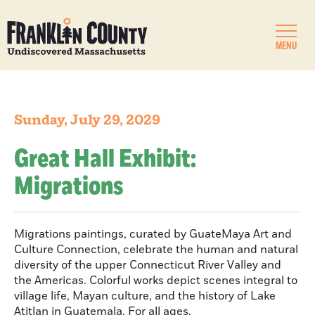
MENU
Sunday, July 29, 2029
Great Hall Exhibit:
Migrations
Migrations paintings, curated by GuateMaya Art and
Culture Connection, celebrate the human and natural
diversity of the upper Connecticut River Valley and
the Americas. Colorful works depict scenes integral to
village life, Mayan culture, and the history of Lake
Atitlan in Guatemala. For all ages.