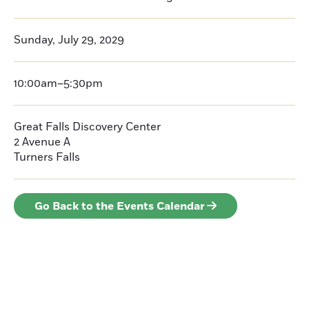
Sunday, July 29, 2029
10:00am–5:30pm
Great Falls Discovery Center
2 Avenue A
Turners Falls
Go Back to the Events Calendar