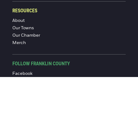
RESOURCES
About
Our Towns
Our Chamber
Merch
FOLLOW FRANKLIN COUNTY
Facebook
Instagram
© 2016-2026 Franklin County Chamber of Commerce