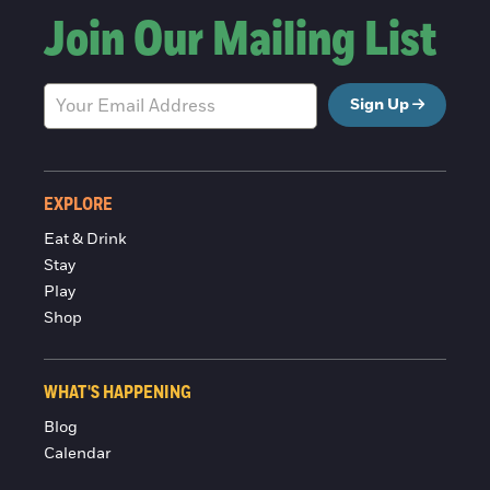
Join Our Mailing List
Sign Up
EXPLORE
Eat & Drink
Stay
Play
Shop
WHAT'S HAPPENING
Blog
Calendar