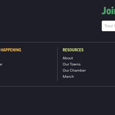
Joi
 HAPPENING
RESOURCES
About
ar
Our Towns
Our Chamber
Merch