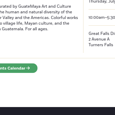
Thursday, Jul
curated by GuateMaya Art and Culture
he human and natural diversity of the
10:00am–5:3
 Valley and the Americas. Colorful works
o village life, Mayan culture, and the
in Guatemala. For all ages.
Great Falls D
2 Avenue A
Turners Falls
ents Calendar