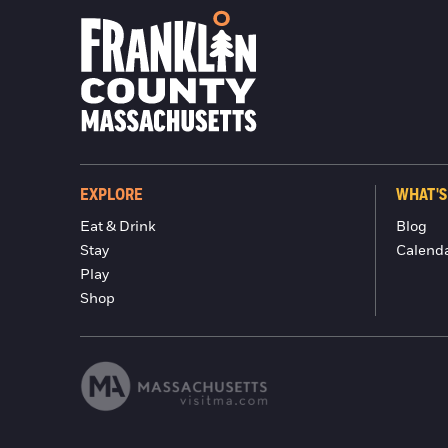
EXPLORE
WHAT'S
Eat & Drink
Blog
Stay
Calend
Play
Shop