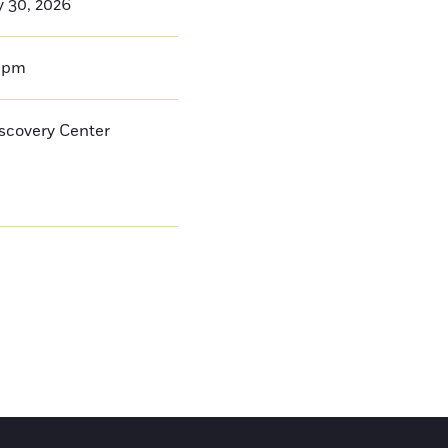
y 30, 2026
0pm
iscovery Center