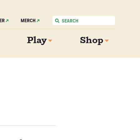
ER
MERCH
Play
Shop