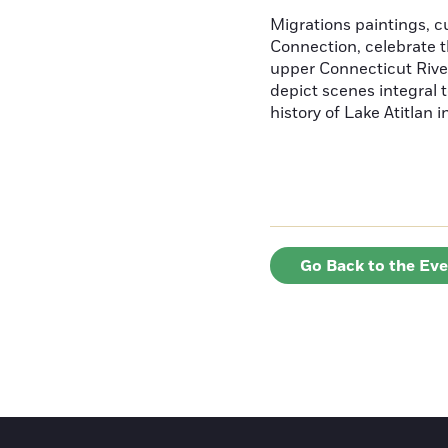
Migrations paintings, 
Connection, celebrate t
upper Connecticut River
depict scenes integral t
history of Lake Atitlan 
Go Back to the Ev