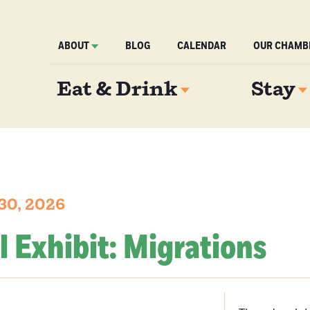
ABOUT
BLOG
CALENDAR
OUR CHAMB
Eat & Drink
Stay
30, 2026
l Exhibit: Migrations