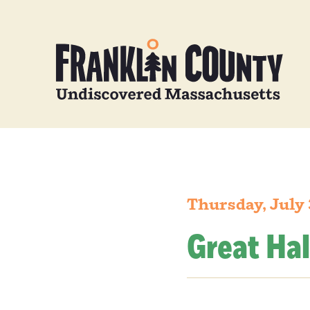
Thursday, July 
Great Hal