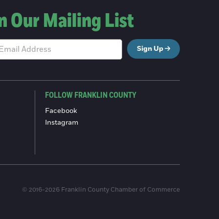
n Our Mailing List
Sign Up
FOLLOW FRANKLIN COUNTY
Facebook
Instagram
© 2016-2026 Franklin County Chamber of Commerce