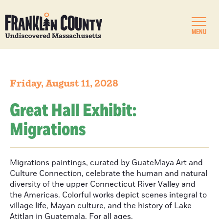
MENU
Friday, August 11, 2028
Great Hall Exhibit:
Migrations
Migrations paintings, curated by GuateMaya Art and
Culture Connection, celebrate the human and natural
diversity of the upper Connecticut River Valley and
the Americas. Colorful works depict scenes integral to
village life, Mayan culture, and the history of Lake
Atitlan in Guatemala. For all ages.