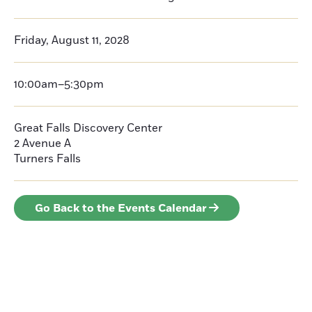
Friday, August 11, 2028
10:00am–5:30pm
Great Falls Discovery Center
2 Avenue A
Turners Falls
Go Back to the Events Calendar