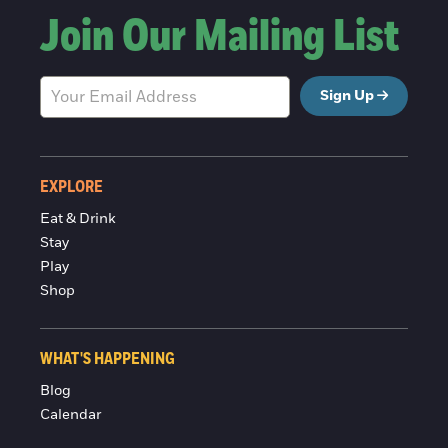
Join Our Mailing List
Sign Up
EXPLORE
Eat & Drink
Stay
Play
Shop
WHAT'S HAPPENING
Blog
Calendar