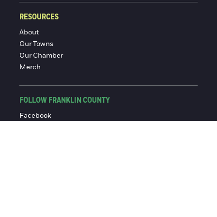
RESOURCES
About
Our Towns
Our Chamber
Merch
FOLLOW FRANKLIN COUNTY
Facebook
Instagram
© 2016-2026 Franklin County Chamber of Commerce