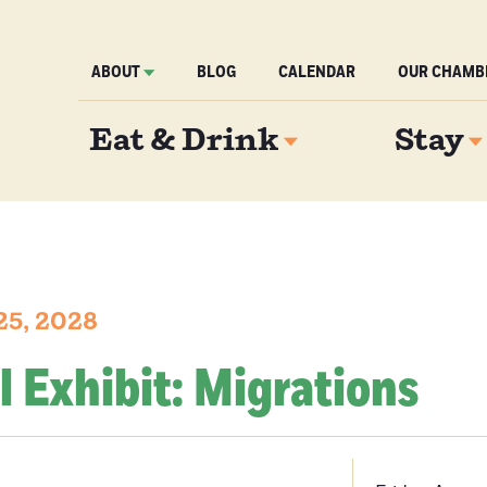
ABOUT
BLOG
CALENDAR
OUR CHAMB
Eat & Drink
Stay
25, 2028
l Exhibit: Migrations