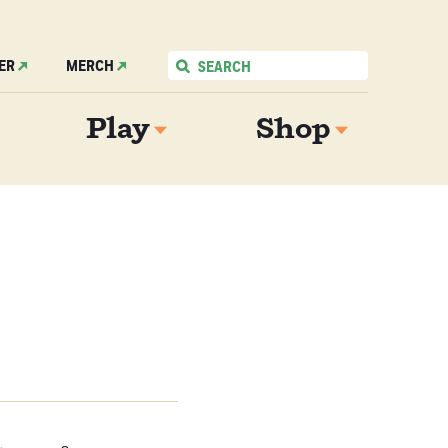
ER
MERCH
Play
Shop