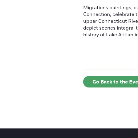
Migrations paintings, 
Connection, celebrate t
upper Connecticut River
depict scenes integral t
history of Lake Atitlan 
Go Back to the Ev