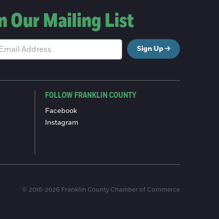
n Our Mailing List
Sign Up
FOLLOW FRANKLIN COUNTY
Facebook
Instagram
© 2016-2026 Franklin County Chamber of Commerce