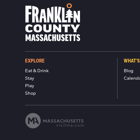
EXPLORE
WHAT'S
Eat & Drink
Blog
Stay
Calend
Play
Shop