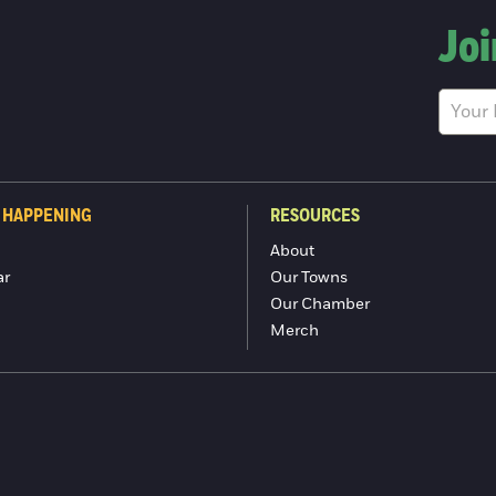
Joi
 HAPPENING
RESOURCES
About
ar
Our Towns
Our Chamber
Merch