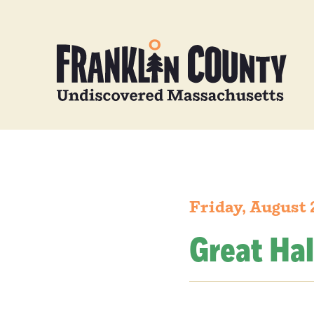
Friday, August 
Great Hal