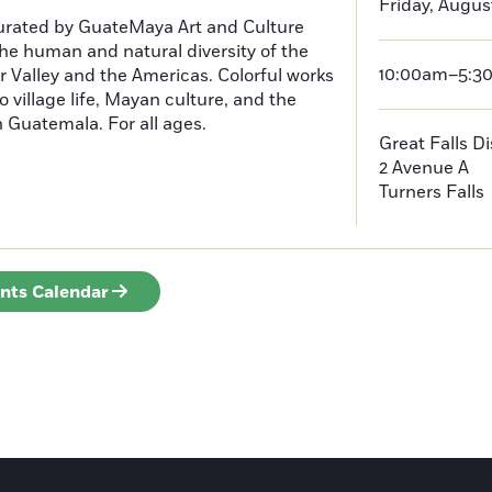
Friday, Augus
curated by GuateMaya Art and Culture
he human and natural diversity of the
10:00am–5:3
 Valley and the Americas. Colorful works
o village life, Mayan culture, and the
in Guatemala. For all ages.
Great Falls D
2 Avenue A
Turners Falls
ents Calendar