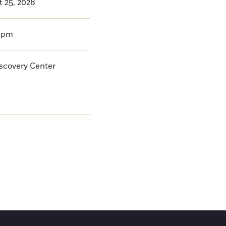
t 25, 2028
0pm
iscovery Center