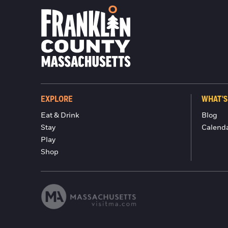
EXPLORE
WHAT'S
Eat & Drink
Blog
Stay
Calend
Play
Shop