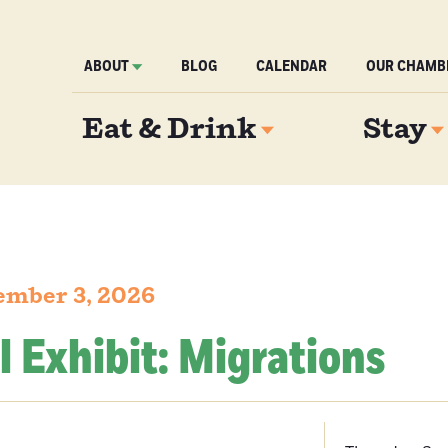
ABOUT
BLOG
CALENDAR
OUR CHAMB
Eat & Drink
Stay
ember 3, 2026
l Exhibit: Migrations