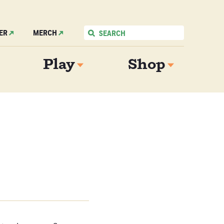
ER
MERCH
Play
Shop