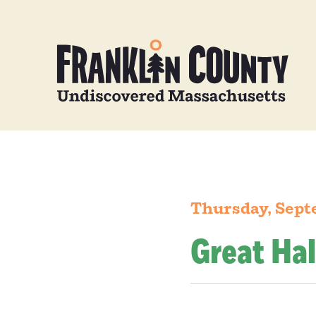
Thursday, Sept
Great Hal