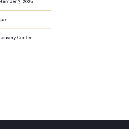
ptember 3, 2026
0pm
iscovery Center