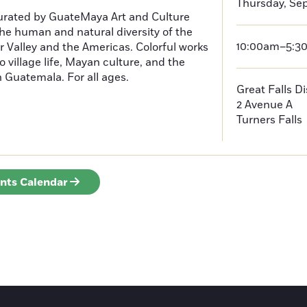
Thursday, Se
curated by GuateMaya Art and Culture
he human and natural diversity of the
10:00am–5:3
 Valley and the Americas. Colorful works
o village life, Mayan culture, and the
in Guatemala. For all ages.
Great Falls D
2 Avenue A
Turners Falls
ents Calendar