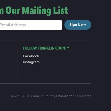
n Our Mailing List
Sign Up
FOLLOW FRANKLIN COUNTY
Facebook
Instagram
© 2016-2026 Franklin County Chamber of Commerce