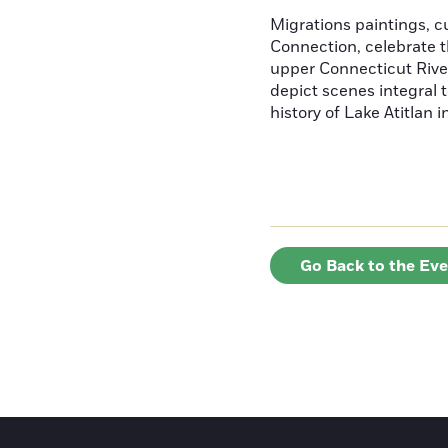
Migrations paintings, 
Connection, celebrate t
upper Connecticut River
depict scenes integral t
history of Lake Atitlan 
Go Back to the Ev