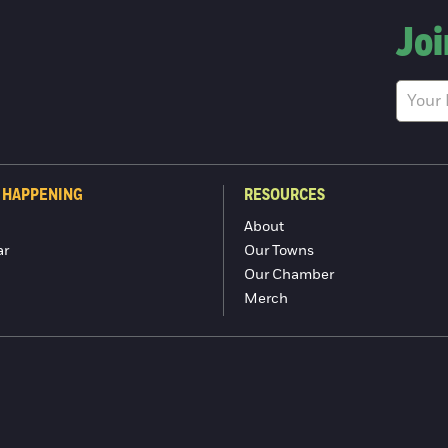
Joi
 HAPPENING
RESOURCES
About
ar
Our Towns
Our Chamber
Merch