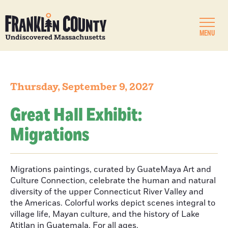
MENU
Thursday, September 9, 2027
Great Hall Exhibit:
Migrations
Migrations paintings, curated by GuateMaya Art and
Culture Connection, celebrate the human and natural
diversity of the upper Connecticut River Valley and
the Americas. Colorful works depict scenes integral to
village life, Mayan culture, and the history of Lake
Atitlan in Guatemala. For all ages.