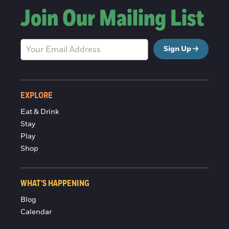
Join Our Mailing List
Sign Up
EXPLORE
Eat & Drink
Stay
Play
Shop
WHAT'S HAPPENING
Blog
Calendar