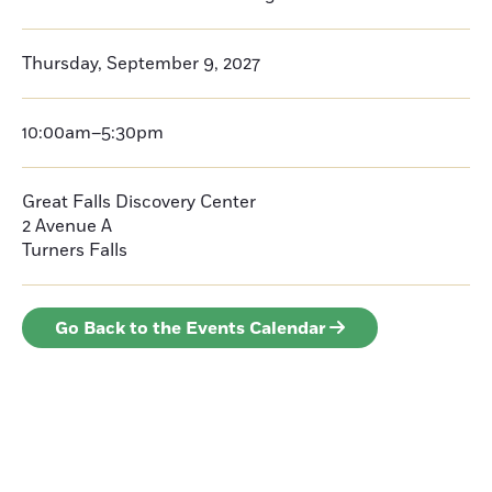
Thursday, September 9, 2027
10:00am–5:30pm
Great Falls Discovery Center
2 Avenue A
Turners Falls
Go Back to the Events Calendar