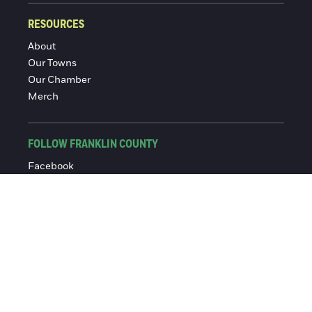
RESOURCES
About
Our Towns
Our Chamber
Merch
FOLLOW FRANKLIN COUNTY
Facebook
Instagram
© 2016-2026 Franklin County Chamber of Commerce