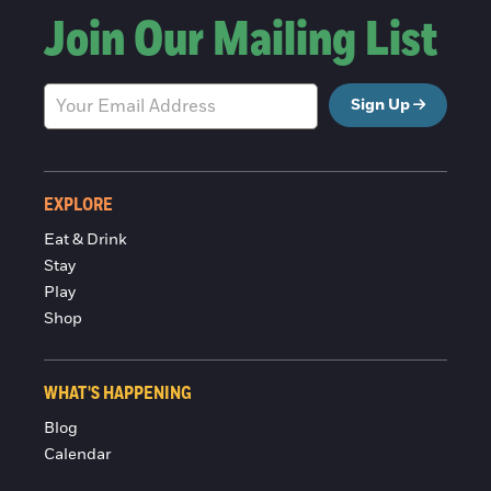
Join Our Mailing List
Sign Up
EXPLORE
Eat & Drink
Stay
Play
Shop
WHAT'S HAPPENING
Blog
Calendar