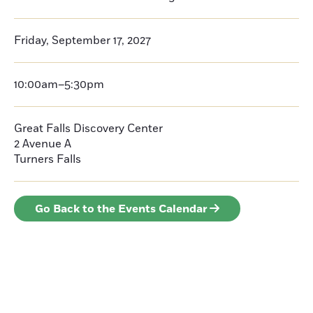
Friday, September 17, 2027
10:00am–5:30pm
Great Falls Discovery Center
2 Avenue A
Turners Falls
Go Back to the Events Calendar