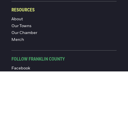
RESOURCES
About
Our Towns
Our Chamber
Merch
FOLLOW FRANKLIN COUNTY
Facebook
Instagram
© 2016-2026 Franklin County Chamber of Commerce