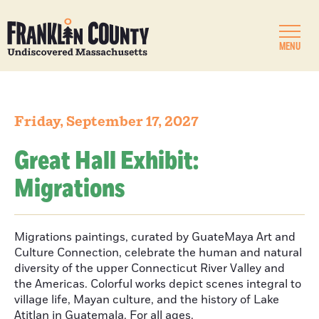
MENU
Friday, September 17, 2027
Great Hall Exhibit:
Migrations
Migrations paintings, curated by GuateMaya Art and
Culture Connection, celebrate the human and natural
diversity of the upper Connecticut River Valley and
the Americas. Colorful works depict scenes integral to
village life, Mayan culture, and the history of Lake
Atitlan in Guatemala. For all ages.